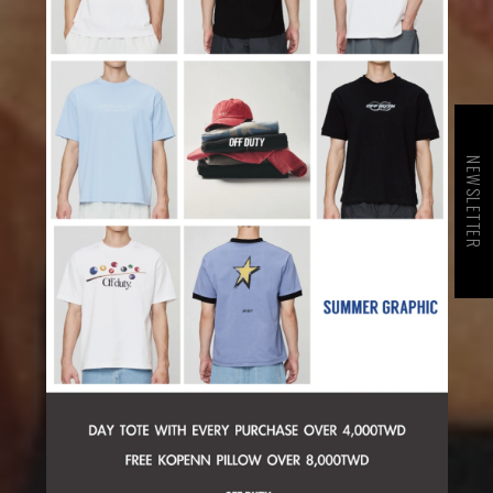
NEWSLETTER