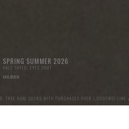
SPRING SUMMER 2026
HALF SAVED, EYES SHUT
see more
UNI SOCKS WITH PURCHASES OVER 1,000TWD! LINE 🔎 @offdut