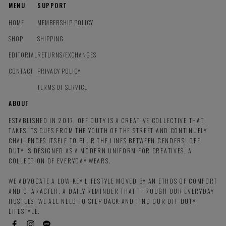
MENU
SUPPORT
HOME
MEMBERSHIP POLICY
SHOP
SHIPPING
EDITORIAL
RETURNS/EXCHANGES
CONTACT
PRIVACY POLICY
TERMS OF SERVICE
ABOUT
ESTABLISHED IN 2017, OFF DUTY IS A CREATIVE COLLECTIVE THAT
TAKES ITS CUES FROM THE YOUTH OF THE STREET AND CONTINUELY
CHALLENGES ITSELF TO BLUR THE LINES BETWEEN GENDERS. OFF
DUTY IS DESIGNED AS A MODERN UNIFORM FOR CREATIVES, A
COLLECTION OF EVERYDAY WEARS.
WE ADVOCATE A LOW-KEY LIFESTYLE MOVED BY AN ETHOS OF COMFORT
AND CHARACTER. A DAILY REMINDER THAT THROUGH OUR EVERYDAY
HUSTLES, WE ALL NEED TO STEP BACK AND FIND OUR OFF DUTY
LIFESTYLE.