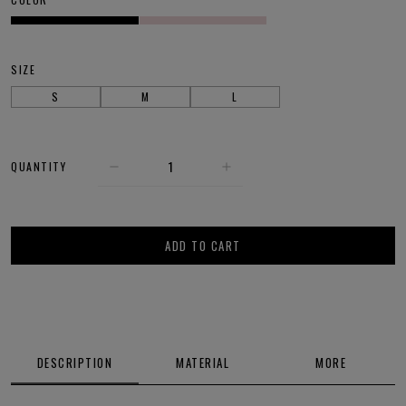
SIZE
S
M
L
QUANTITY
ADD TO CART
DESCRIPTION
MATERIAL
MORE