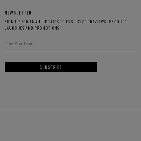
NEWSLETTER
SIGN UP FOR EMAIL UPDATES TO EXCLUSIVE PREVIEWS, PRODUCT
LAUNCHES AND PROMOTIONS.
SUBSCRIBE