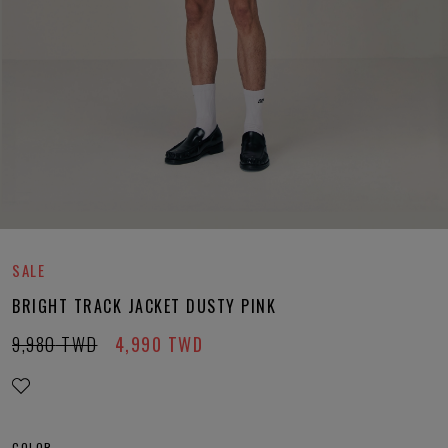
SALE
BRIGHT TRACK JACKET DUSTY PINK
9,980
TWD
4,990
TWD
COLOR