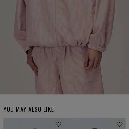
YOU MAY ALSO LIKE