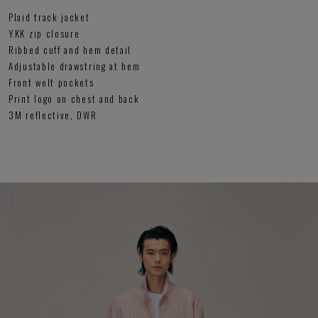
Plaid track jacket
YKK zip closure
Ribbed cuff and hem detail
Adjustable drawstring at hem
Front welt pockets
Print logo on chest and back
3M reflective, DWR