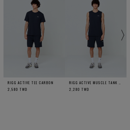
RIGG ACTIVE TEE CARBON
RIGG ACTIVE MUSCLE TANK CARBON
2,580
TWD
2,280
TWD