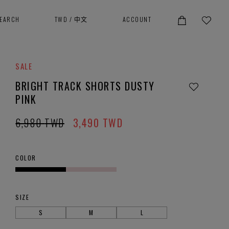
SEARCH
TWD
/
中文
ACCOUNT
SALE
BRIGHT TRACK SHORTS DUSTY
PINK
6,980
TWD
3,490
TWD
COLOR
SIZE
S
M
L