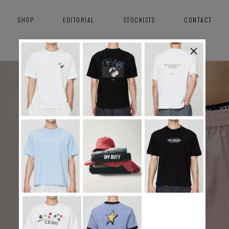
SHOP
EDITORIAL
STOCKISTS
CONTACT