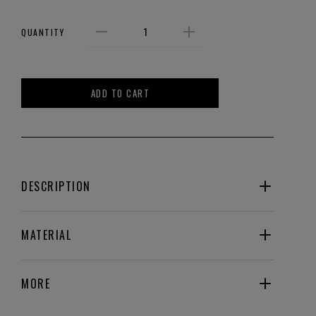
QUANTITY
ADD TO CART
DESCRIPTION
MATERIAL
MORE