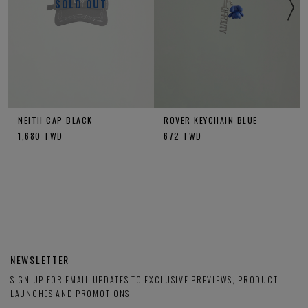
SOLD OUT
NEITH CAP BLACK
ROVER KEYCHAIN BLUE
1,680
TWD
672
TWD
NEWSLETTER
SIGN UP FOR EMAIL UPDATES TO EXCLUSIVE PREVIEWS, PRODUCT
LAUNCHES AND PROMOTIONS.