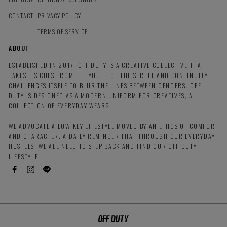
CONTACT
PRIVACY POLICY
TERMS OF SERVICE
ABOUT
ESTABLISHED IN 2017, OFF DUTY IS A CREATIVE COLLECTIVE THAT
TAKES ITS CUES FROM THE YOUTH OF THE STREET AND CONTINUELY
CHALLENGES ITSELF TO BLUR THE LINES BETWEEN GENDERS. OFF
DUTY IS DESIGNED AS A MODERN UNIFORM FOR CREATIVES, A
COLLECTION OF EVERYDAY WEARS.
WE ADVOCATE A LOW-KEY LIFESTYLE MOVED BY AN ETHOS OF COMFORT
AND CHARACTER. A DAILY REMINDER THAT THROUGH OUR EVERYDAY
HUSTLES, WE ALL NEED TO STEP BACK AND FIND OUR OFF DUTY
LIFESTYLE.