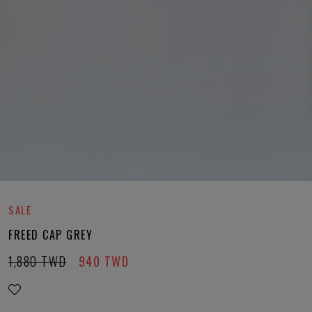
SALE
FREED CAP GREY
1,880
TWD
940
TWD