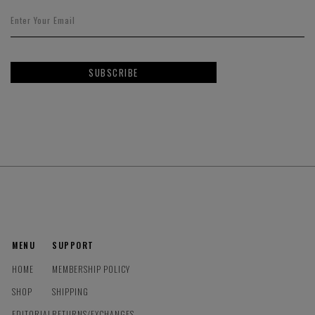
SUBSCRIBE
MENU
SUPPORT
HOME
MEMBERSHIP POLICY
SHOP
SHIPPING
EDITORIAL
RETURNS/EXCHANGES