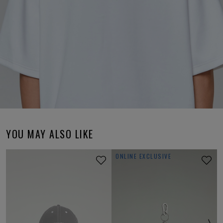
YOU MAY ALSO LIKE
ONLINE EXCLUSIVE