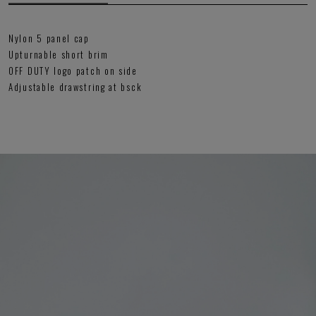
Nylon 5 panel cap
Upturnable short brim
OFF DUTY logo patch on side
Adjustable drawstring at bsck