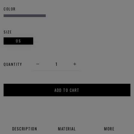
COLOR
SIZE
OS
QUANTITY
ADD TO CART
DESCRIPTION
MATERIAL
MORE