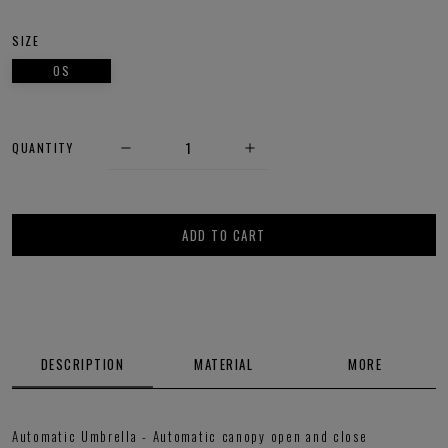
SIZE
OS
QUANTITY
ADD TO CART
DESCRIPTION
MATERIAL
MORE
Automatic Umbrella - Automatic canopy open and close