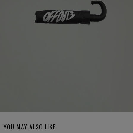
YOU MAY ALSO LIKE