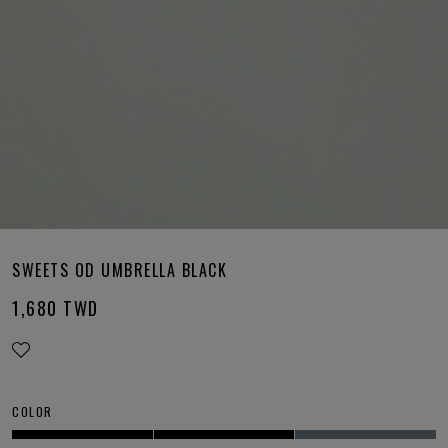
SWEETS OD UMBRELLA BLACK
1,680
TWD
COLOR