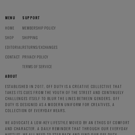
MENU
SUPPORT
HOME
MEMBERSHIP POLICY
SHOP
SHIPPING
EDITORIAL
RETURNS/EXCHANGES
CONTACT
PRIVACY POLICY
TERMS OF SERVICE
ABOUT
ESTABLISHED IN 2017, OFF DUTY IS A CREATIVE COLLECTIVE THAT
TAKES ITS CUES FROM THE YOUTH OF THE STREET AND CONTINUELY
CHALLENGES ITSELF TO BLUR THE LINES BETWEEN GENDERS. OFF
DUTY IS DESIGNED AS A MODERN UNIFORM FOR CREATIVES, A
COLLECTION OF EVERYDAY WEARS.
WE ADVOCATE A LOW-KEY LIFESTYLE MOVED BY AN ETHOS OF COMFORT
AND CHARACTER. A DAILY REMINDER THAT THROUGH OUR EVERYDAY
HUSTLES, WE ALL NEED TO STEP BACK AND FIND OUR OFF DUTY