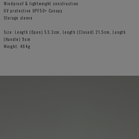
Windproof & lightweight construction
UV protective UPF50+ Canopy
Storage sleeve
Size: Length (Open) 53.3cm, Length (Closed) 21.5cm, Length
(Handle) 9cm
Weight: 464g