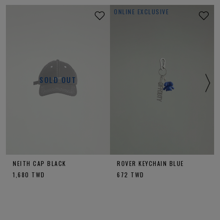
ONLINE EXCLUSIVE
SOLD OUT
NEITH CAP BLACK
ROVER KEYCHAIN BLUE
1,680
TWD
672
TWD