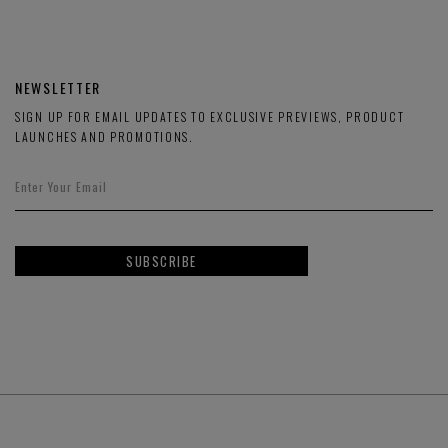
NEWSLETTER
SIGN UP FOR EMAIL UPDATES TO EXCLUSIVE PREVIEWS, PRODUCT
LAUNCHES AND PROMOTIONS.
SUBSCRIBE