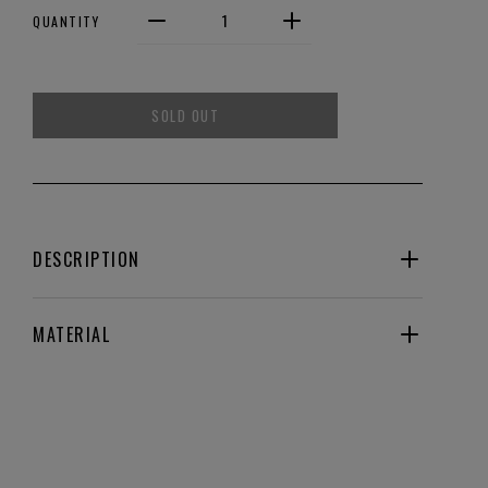
QUANTITY
SOLD OUT
DESCRIPTION
MATERIAL