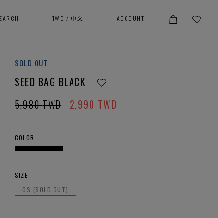
SEARCH
TWD
/
中文
ACCOUNT
SOLD OUT
SEED BAG BLACK
5,980
TWD
2,990
TWD
COLOR
SIZE
OS (SOLD OUT)