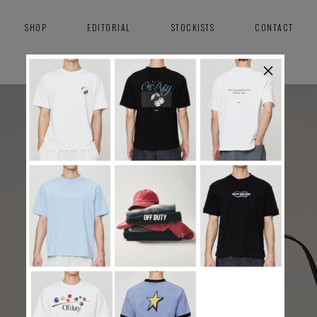
SHOP
EDITORIAL
STOCKISTS
CONTACT