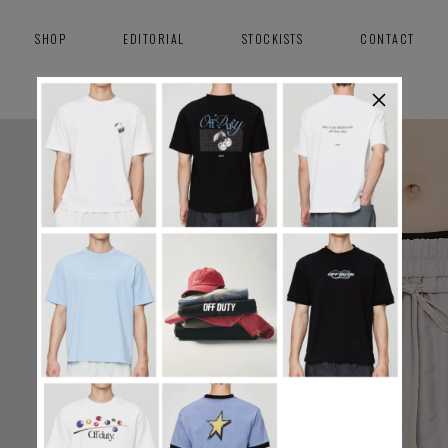
SHOP
EDITORIAL
STOCKISTS
CONTACT