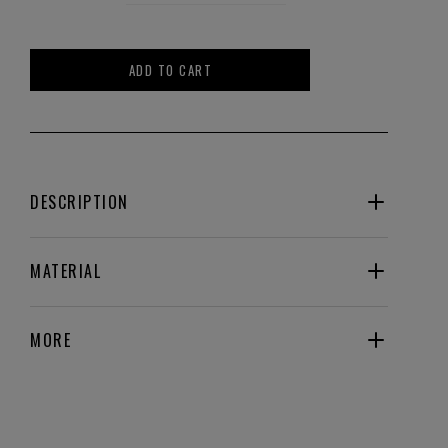
ADD TO CART
DESCRIPTION
MATERIAL
MORE