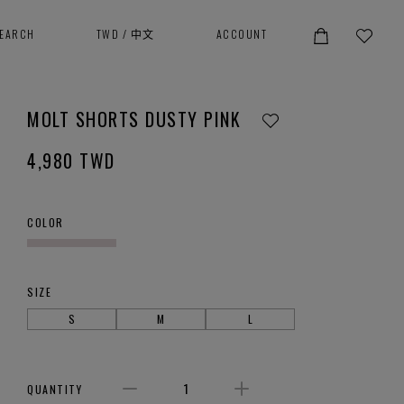
SEARCH
TWD
/
中文
ACCOUNT
MOLT SHORTS DUSTY PINK
4,980
TWD
COLOR
SIZE
S
M
L
QUANTITY