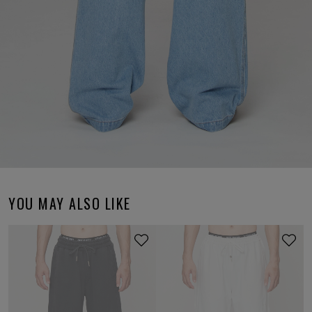
YOU MAY ALSO LIKE