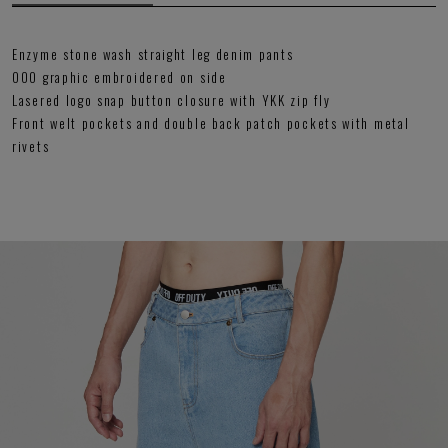
Enzyme stone wash straight leg denim pants
OOO graphic embroidered on side
Lasered logo snap button closure with YKK zip fly
Front welt pockets and double back patch pockets with metal
rivets