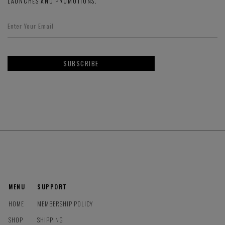
LAUNCHES AND PROMOTIONS.
SUBSCRIBE
MENU
SUPPORT
HOME
MEMBERSHIP POLICY
SHOP
SHIPPING