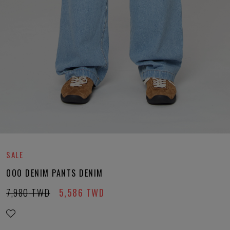
SALE
OOO DENIM PANTS DENIM
7,980
TWD
5,586
TWD