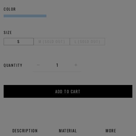
COLOR
SIZE
S
M (SOLD OUT)
L (SOLD OUT)
QUANTITY
ADD TO CART
DESCRIPTION
MATERIAL
MORE