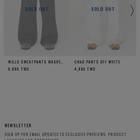
SOLD OUT
SOLD OUT
WILLS SWEATPANTS WASHED CHARCOAL
CHAD PANTS OFF WHITE
6,980
TWD
4,886
TWD
NEWSLETTER
SIGN UP FOR EMAIL UPDATES TO EXCLUSIVE PREVIEWS, PRODUCT