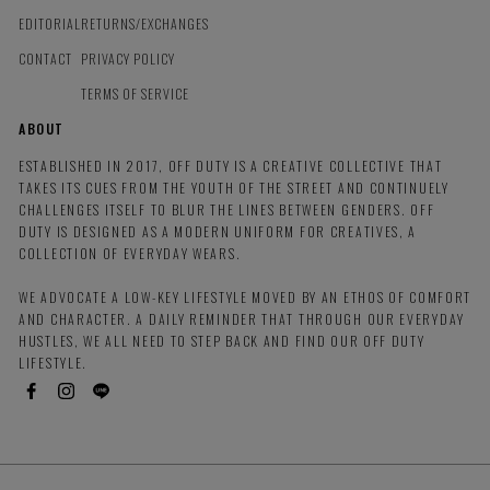
EDITORIAL
RETURNS/EXCHANGES
CONTACT
PRIVACY POLICY
TERMS OF SERVICE
ABOUT
ESTABLISHED IN 2017, OFF DUTY IS A CREATIVE COLLECTIVE THAT
TAKES ITS CUES FROM THE YOUTH OF THE STREET AND CONTINUELY
CHALLENGES ITSELF TO BLUR THE LINES BETWEEN GENDERS. OFF
DUTY IS DESIGNED AS A MODERN UNIFORM FOR CREATIVES, A
COLLECTION OF EVERYDAY WEARS.
WE ADVOCATE A LOW-KEY LIFESTYLE MOVED BY AN ETHOS OF COMFORT
AND CHARACTER. A DAILY REMINDER THAT THROUGH OUR EVERYDAY
HUSTLES, WE ALL NEED TO STEP BACK AND FIND OUR OFF DUTY
LIFESTYLE.