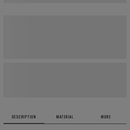
DESCRIPTION
MATERIAL
MORE