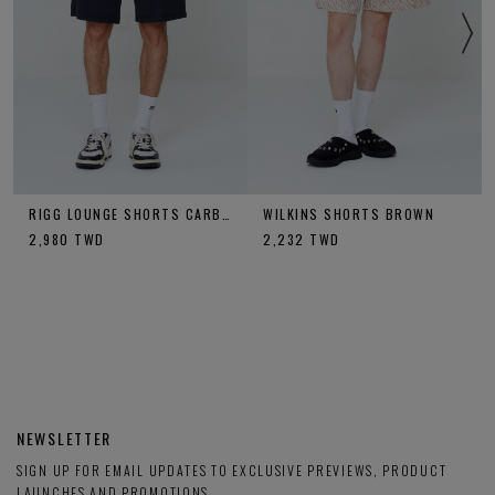
RIGG LOUNGE SHORTS CARBON
WILKINS SHORTS BROWN
2,980
TWD
2,232
TWD
NEWSLETTER
SIGN UP FOR EMAIL UPDATES TO EXCLUSIVE PREVIEWS, PRODUCT
LAUNCHES AND PROMOTIONS.