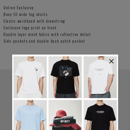
Online Exclusive
Boxy fit wide leg shorts
Elastic waistband with drawstring
Exclusive logo print on front
Double layer mesh fabric with reflective detail
Side pockets and double back patch pocket