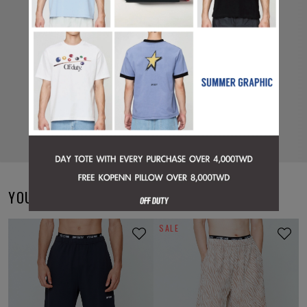
YOU MAY ALSO LIKE
SALE