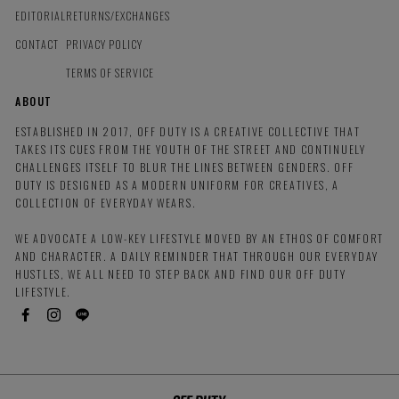
EDITORIAL
RETURNS/EXCHANGES
CONTACT
PRIVACY POLICY
TERMS OF SERVICE
ABOUT
ESTABLISHED IN 2017, OFF DUTY IS A CREATIVE COLLECTIVE THAT
TAKES ITS CUES FROM THE YOUTH OF THE STREET AND CONTINUELY
CHALLENGES ITSELF TO BLUR THE LINES BETWEEN GENDERS. OFF
DUTY IS DESIGNED AS A MODERN UNIFORM FOR CREATIVES, A
COLLECTION OF EVERYDAY WEARS.
WE ADVOCATE A LOW-KEY LIFESTYLE MOVED BY AN ETHOS OF COMFORT
AND CHARACTER. A DAILY REMINDER THAT THROUGH OUR EVERYDAY
HUSTLES, WE ALL NEED TO STEP BACK AND FIND OUR OFF DUTY
LIFESTYLE.