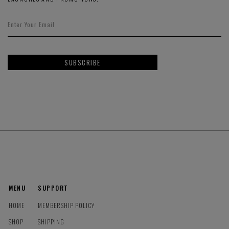
SUBSCRIBE
MENU
SUPPORT
HOME
MEMBERSHIP POLICY
SHOP
SHIPPING