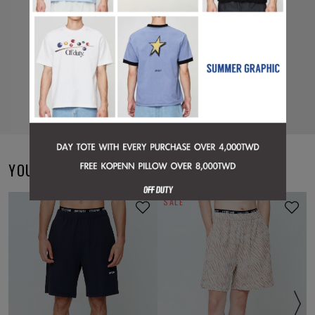
YOU MAY ALSO LIKE
SALE