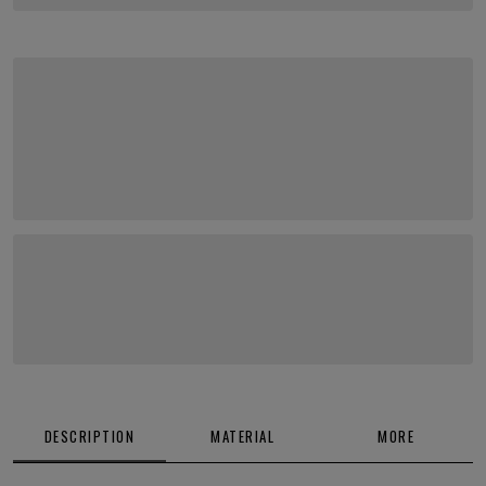
DESCRIPTION
MATERIAL
MORE