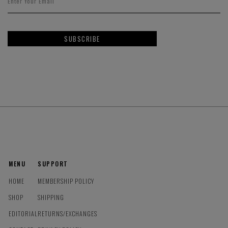
SUBSCRIBE
MENU
SUPPORT
HOME
MEMBERSHIP POLICY
SHOP
SHIPPING
EDITORIAL
RETURNS/EXCHANGES