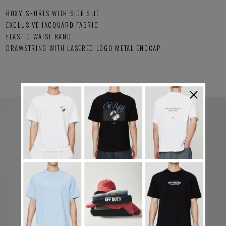
BOXY SHORTS WITH SIDE SLIT
EXCLUSIVE JACQUARD FABRIC
ELASTIC WAIST BAND
DRAWSTRING WITH LASERED LOGO METAL ENDCAP