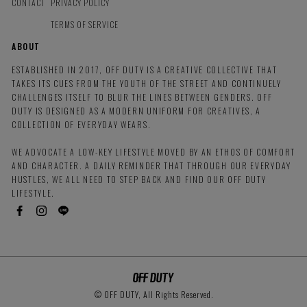
CONTACT
PRIVACY POLICY
TERMS OF SERVICE
ABOUT
ESTABLISHED IN 2017, OFF DUTY IS A CREATIVE COLLECTIVE THAT
TAKES ITS CUES FROM THE YOUTH OF THE STREET AND CONTINUELY
CHALLENGES ITSELF TO BLUR THE LINES BETWEEN GENDERS. OFF
DUTY IS DESIGNED AS A MODERN UNIFORM FOR CREATIVES, A
COLLECTION OF EVERYDAY WEARS.
WE ADVOCATE A LOW-KEY LIFESTYLE MOVED BY AN ETHOS OF COMFORT
AND CHARACTER. A DAILY REMINDER THAT THROUGH OUR EVERYDAY
HUSTLES, WE ALL NEED TO STEP BACK AND FIND OUR OFF DUTY
LIFESTYLE.
© OFF DUTY, All Rights Reserved.