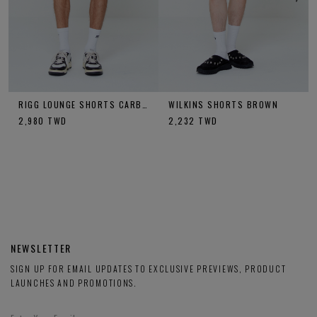
RIGG LOUNGE SHORTS CARBON
WILKINS SHORTS BROWN
2,980
TWD
2,232
TWD
NEWSLETTER
SIGN UP FOR EMAIL UPDATES TO EXCLUSIVE PREVIEWS, PRODUCT
LAUNCHES AND PROMOTIONS.