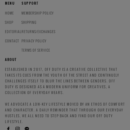
MENU
SUPPORT
HOME
MEMBERSHIP POLICY
SHOP
SHIPPING
EDITORIAL
RETURNS/EXCHANGES
CONTACT
PRIVACY POLICY
TERMS OF SERVICE
ABOUT
ESTABLISHED IN 2017, OFF DUTY IS A CREATIVE COLLECTIVE THAT
TAKES ITS CUES FROM THE YOUTH OF THE STREET AND CONTINUELY
CHALLENGES ITSELF TO BLUR THE LINES BETWEEN GENDERS. OFF
DUTY IS DESIGNED AS A MODERN UNIFORM FOR CREATIVES, A
COLLECTION OF EVERYDAY WEARS.
WE ADVOCATE A LOW-KEY LIFESTYLE MOVED BY AN ETHOS OF COMFORT
AND CHARACTER. A DAILY REMINDER THAT THROUGH OUR EVERYDAY
HUSTLES, WE ALL NEED TO STEP BACK AND FIND OUR OFF DUTY
LIFESTYLE.