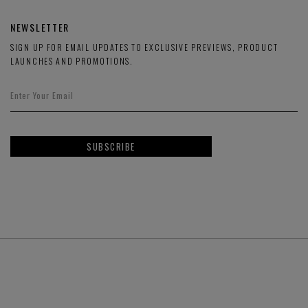
NEWSLETTER
SIGN UP FOR EMAIL UPDATES TO EXCLUSIVE PREVIEWS, PRODUCT
LAUNCHES AND PROMOTIONS.
SUBSCRIBE