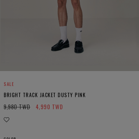
SALE
BRIGHT TRACK JACKET DUSTY PINK
9,980
TWD
4,990
TWD
COLOR