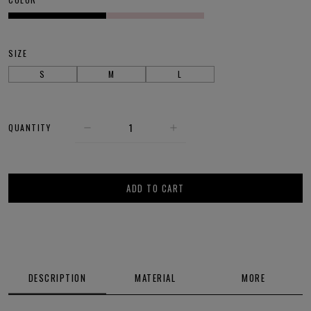
SIZE
S
M
L
QUANTITY
ADD TO CART
DESCRIPTION
MATERIAL
MORE