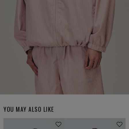
YOU MAY ALSO LIKE