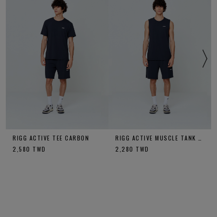
RIGG ACTIVE TEE CARBON
RIGG ACTIVE MUSCLE TANK CARBON
2,580
TWD
2,280
TWD