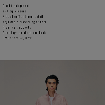
Plaid track jacket
YKK zip closure
Ribbed cuff and hem detail
Adjustable drawstring at hem
Front welt pockets
Print logo on chest and back
3M reflective, DWR