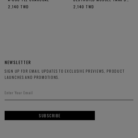
2,140
TWD
2,140
TWD
NEWSLETTER
SIGN UP FOR EMAIL UPDATES TO EXCLUSIVE PREVIEWS, PRODUCT
LAUNCHES AND PROMOTIONS.
SUBSCRIBE