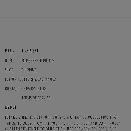
MENU
SUPPORT
HOME
MEMBERSHIP POLICY
SHOP
SHIPPING
EDITORIAL
RETURNS/EXCHANGES
CONTACT
PRIVACY POLICY
TERMS OF SERVICE
ABOUT
ESTABLISHED IN 2017, OFF DUTY IS A CREATIVE COLLECTIVE THAT
TAKES ITS CUES FROM THE YOUTH OF THE STREET AND CONTINUELY
CHALLENGES ITSELF TO BLUR THE LINES BETWEEN GENDERS. OFF