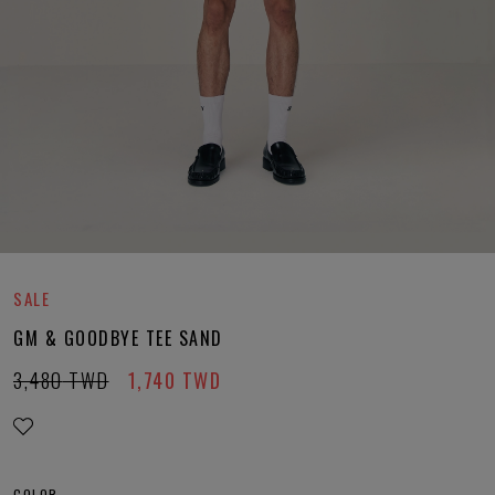
SALE
GM & GOODBYE TEE SAND
3,480
TWD
1,740
TWD
COLOR