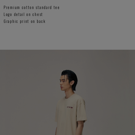
Premium cotton standard tee
Logo detail on chest
Graphic print on back