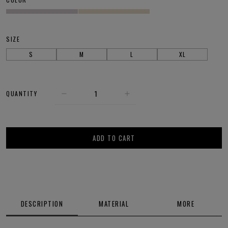
SIZE
S
M
L
XL
QUANTITY
ADD TO CART
DESCRIPTION
MATERIAL
MORE