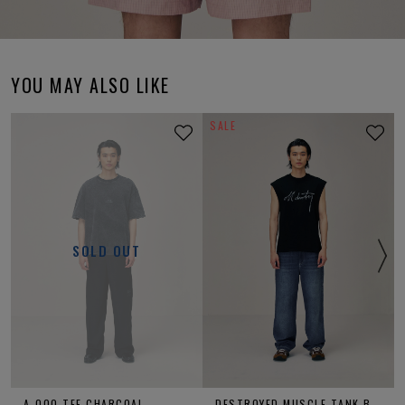
YOU MAY ALSO LIKE
SALE
SOLD OUT
A-OOO TEE CHARCOAL
DESTROYED MUSCLE TANK BLACK