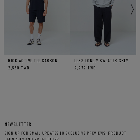
RIGG ACTIVE TEE CARBON
LESS LONELY SWEATER GREY
2,580
TWD
2,272
TWD
NEWSLETTER
SIGN UP FOR EMAIL UPDATES TO EXCLUSIVE PREVIEWS, PRODUCT
LAUNCHES AND PROMOTIONS.