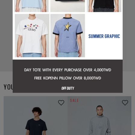
YOU MAY ALSO LIKE
SALE