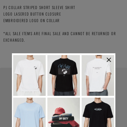
PJ COLLAR STRIPED SHORT SLEEVE SHIRT
LOGO LASERED BUTTON CLOSURE
EMBROIDERED LOGO ON COLLAR
*ALL SALE ITEMS ARE FINAL SALE AND CANNOT BE RETURNED OR
EXCHANGED.