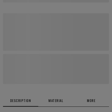
DESCRIPTION
MATERIAL
MORE