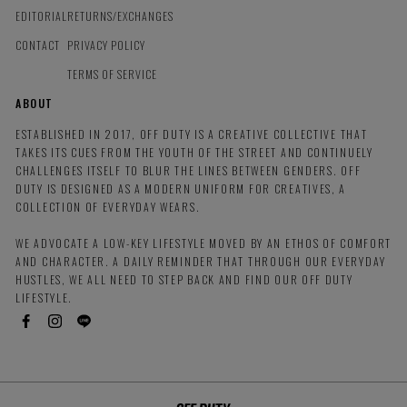
EDITORIAL
RETURNS/EXCHANGES
CONTACT
PRIVACY POLICY
TERMS OF SERVICE
ABOUT
ESTABLISHED IN 2017, OFF DUTY IS A CREATIVE COLLECTIVE THAT
TAKES ITS CUES FROM THE YOUTH OF THE STREET AND CONTINUELY
CHALLENGES ITSELF TO BLUR THE LINES BETWEEN GENDERS. OFF
DUTY IS DESIGNED AS A MODERN UNIFORM FOR CREATIVES, A
COLLECTION OF EVERYDAY WEARS.
WE ADVOCATE A LOW-KEY LIFESTYLE MOVED BY AN ETHOS OF COMFORT
AND CHARACTER. A DAILY REMINDER THAT THROUGH OUR EVERYDAY
HUSTLES, WE ALL NEED TO STEP BACK AND FIND OUR OFF DUTY
LIFESTYLE.