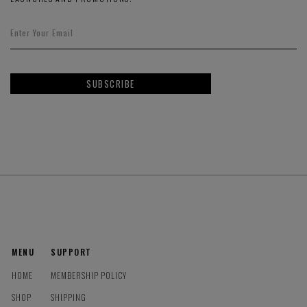
SUBSCRIBE
MENU
SUPPORT
HOME
MEMBERSHIP POLICY
SHOP
SHIPPING