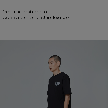
Premium cotton standard tee
Logo graphic print on chest and lower back