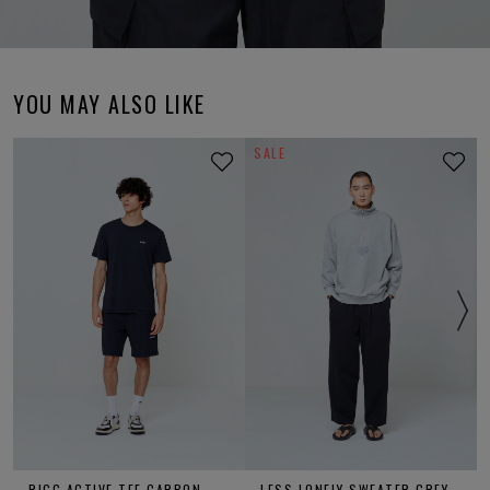
YOU MAY ALSO LIKE
SALE
RIGG ACTIVE TEE CARBON
LESS LONELY SWEATER GREY