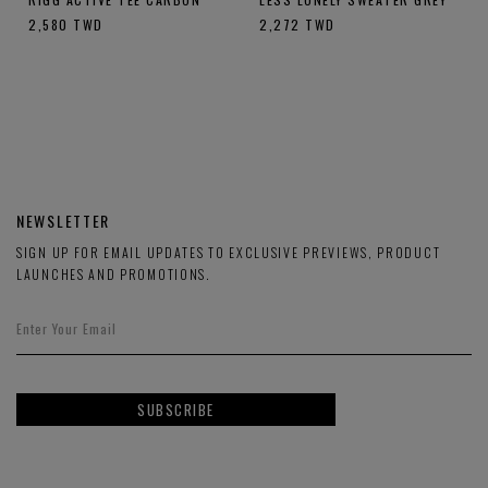
2,580
TWD
2,272
TWD
NEWSLETTER
SIGN UP FOR EMAIL UPDATES TO EXCLUSIVE PREVIEWS, PRODUCT
LAUNCHES AND PROMOTIONS.
SUBSCRIBE