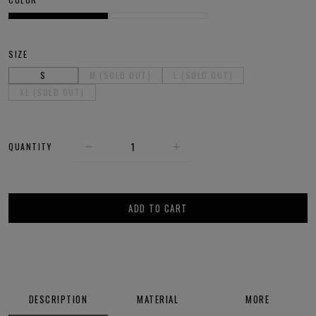
SIZE
S
M (SOLD OUT)
L (SOLD OUT)
XL (SOLD OUT)
QUANTITY
ADD TO CART
DESCRIPTION
MATERIAL
MORE