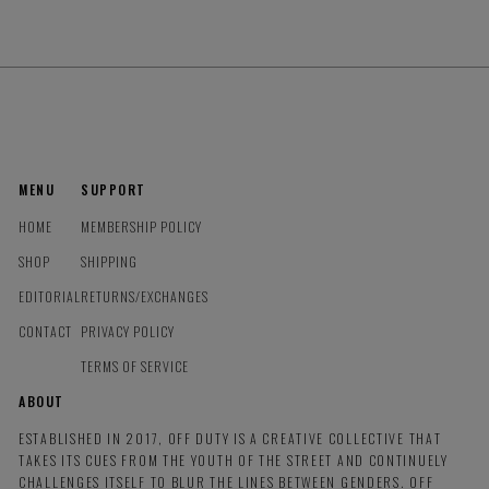
MENU
SUPPORT
HOME
MEMBERSHIP POLICY
SHOP
SHIPPING
EDITORIAL
RETURNS/EXCHANGES
CONTACT
PRIVACY POLICY
TERMS OF SERVICE
ABOUT
ESTABLISHED IN 2017, OFF DUTY IS A CREATIVE COLLECTIVE THAT
TAKES ITS CUES FROM THE YOUTH OF THE STREET AND CONTINUELY
CHALLENGES ITSELF TO BLUR THE LINES BETWEEN GENDERS. OFF