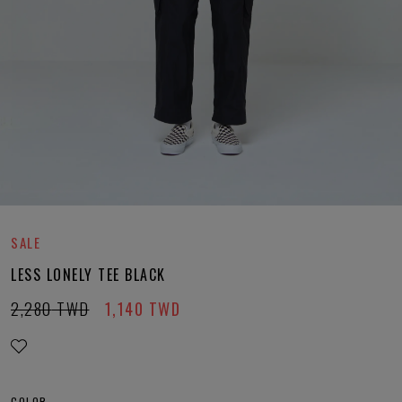
SALE
LESS LONELY TEE BLACK
2,280
TWD
1,140
TWD
COLOR