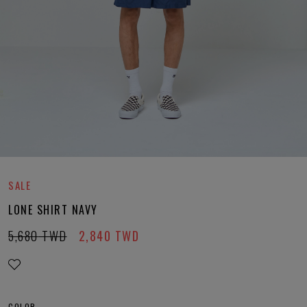
SALE
LONE SHIRT NAVY
5,680
TWD
2,840
TWD
COLOR