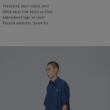
Checkered short sleeve shirt
White daisy trim detail on front
Embroidered logo on chest
Recycle polyester, Quick dry