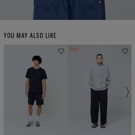
YOU MAY ALSO LIKE
SALE