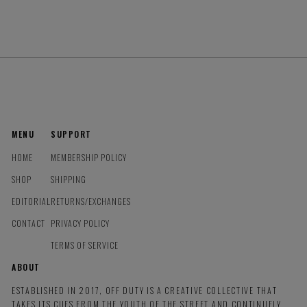
MENU
SUPPORT
HOME
MEMBERSHIP POLICY
SHOP
SHIPPING
EDITORIAL
RETURNS/EXCHANGES
CONTACT
PRIVACY POLICY
TERMS OF SERVICE
ABOUT
ESTABLISHED IN 2017, OFF DUTY IS A CREATIVE COLLECTIVE THAT
TAKES ITS CUES FROM THE YOUTH OF THE STREET AND CONTINUELY