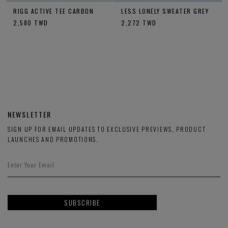
RIGG ACTIVE TEE CARBON
LESS LONELY SWEATER GREY
2,580
TWD
2,272
TWD
NEWSLETTER
SIGN UP FOR EMAIL UPDATES TO EXCLUSIVE PREVIEWS, PRODUCT
LAUNCHES AND PROMOTIONS.
SUBSCRIBE