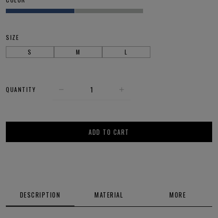
SIZE
S
M
L
QUANTITY
ADD TO CART
DESCRIPTION
MATERIAL
MORE