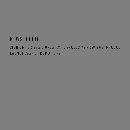
NEWSLETTER
SIGN UP FOR EMAIL UPDATES TO EXCLUSIVE PREVIEWS, PRODUCT
LAUNCHES AND PROMOTIONS.