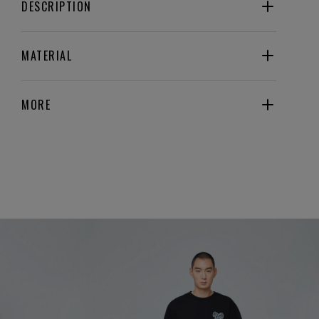
DESCRIPTION
MATERIAL
MORE