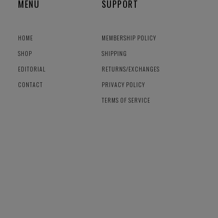
MENU
SUPPORT
HOME
MEMBERSHIP POLICY
SHOP
SHIPPING
EDITORIAL
RETURNS/EXCHANGES
CONTACT
PRIVACY POLICY
TERMS OF SERVICE