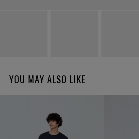
YOU MAY ALSO LIKE