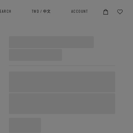
SEARCH
TWD
/
中文
ACCOUNT