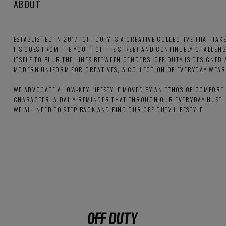
ABOUT
ESTABLISHED IN 2017, OFF DUTY IS A CREATIVE COLLECTIVE THAT TAK
ITS CUES FROM THE YOUTH OF THE STREET AND CONTINUELY CHALLEN
ITSELF TO BLUR THE LINES BETWEEN GENDERS. OFF DUTY IS DESIGNED 
MODERN UNIFORM FOR CREATIVES, A COLLECTION OF EVERYDAY WEAR
WE ADVOCATE A LOW-KEY LIFESTYLE MOVED BY AN ETHOS OF COMFORT
CHARACTER. A DAILY REMINDER THAT THROUGH OUR EVERYDAY HUSTL
WE ALL NEED TO STEP BACK AND FIND OUR OFF DUTY LIFESTYLE.