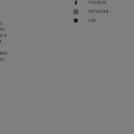
FACEBOOK
INSTAGRAM
LINE
ES
GES
AS A
S.
 AND
ES,