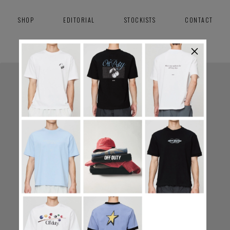
SHOP
EDITORIAL
STOCKISTS
CONTACT