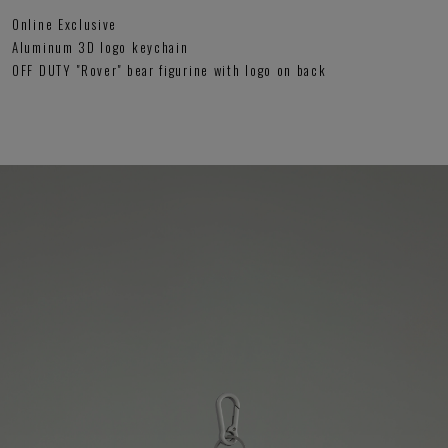
Online Exclusive
Aluminum 3D logo keychain
OFF DUTY "Rover" bear figurine with logo on back