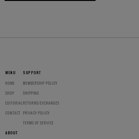
MENU
SUPPORT
HOME
MEMBERSHIP POLICY
SHOP
SHIPPING
EDITORIAL
RETURNS/EXCHANGES
CONTACT
PRIVACY POLICY
TERMS OF SERVICE
ABOUT