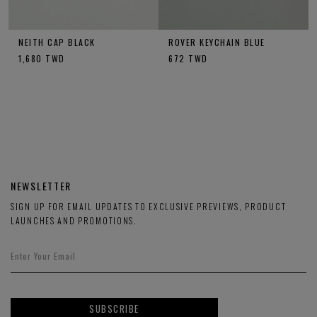
NEITH CAP BLACK
ROVER KEYCHAIN BLUE
1,680
TWD
672
TWD
NEWSLETTER
SIGN UP FOR EMAIL UPDATES TO EXCLUSIVE PREVIEWS, PRODUCT
LAUNCHES AND PROMOTIONS.
SUBSCRIBE