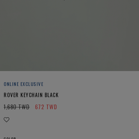
ONLINE EXCLUSIVE
ROVER KEYCHAIN BLACK
1,680
TWD
672
TWD
COLOR