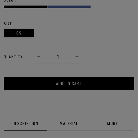
SIZE
OS
QUANTITY
ADD TO CART
DESCRIPTION
MATERIAL
MORE