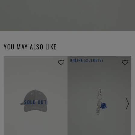
YOU MAY ALSO LIKE
ONLINE EXCLUSIVE
SOLD OUT