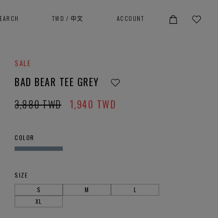
SEARCH
TWD
/
中文
ACCOUNT
SALE
BAD BEAR TEE GREY
3,880
TWD
1,940
TWD
COLOR
SIZE
S
M
L
XL