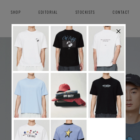
SHOP
EDITORIAL
STOCKISTS
CONTACT