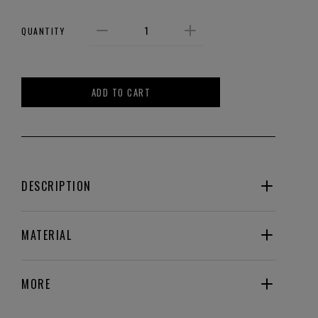
QUANTITY
ADD TO CART
DESCRIPTION
MATERIAL
MORE