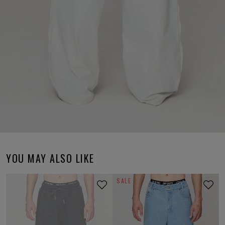
YOU MAY ALSO LIKE
SALE