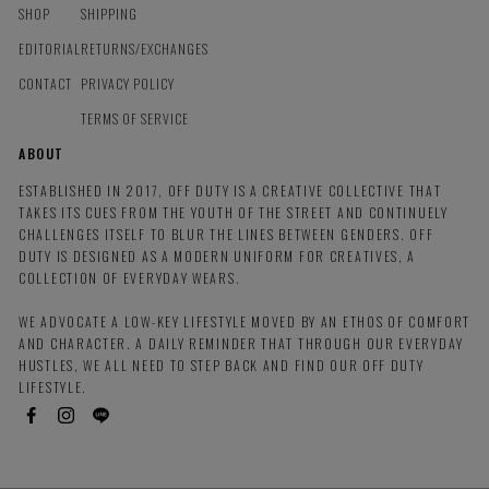
SHOP
SHIPPING
EDITORIAL
RETURNS/EXCHANGES
CONTACT
PRIVACY POLICY
TERMS OF SERVICE
ABOUT
ESTABLISHED IN 2017, OFF DUTY IS A CREATIVE COLLECTIVE THAT
TAKES ITS CUES FROM THE YOUTH OF THE STREET AND CONTINUELY
CHALLENGES ITSELF TO BLUR THE LINES BETWEEN GENDERS. OFF
DUTY IS DESIGNED AS A MODERN UNIFORM FOR CREATIVES, A
COLLECTION OF EVERYDAY WEARS.
WE ADVOCATE A LOW-KEY LIFESTYLE MOVED BY AN ETHOS OF COMFORT
AND CHARACTER. A DAILY REMINDER THAT THROUGH OUR EVERYDAY
HUSTLES, WE ALL NEED TO STEP BACK AND FIND OUR OFF DUTY
LIFESTYLE.