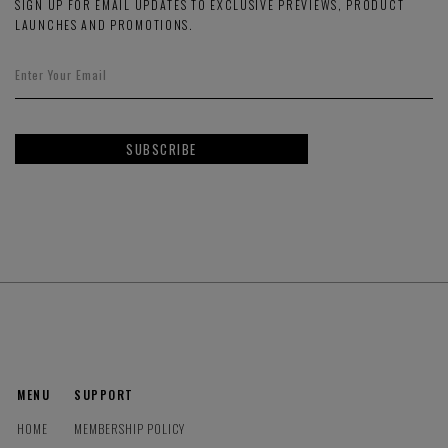
SIGN UP FOR EMAIL UPDATES TO EXCLUSIVE PREVIEWS, PRODUCT
LAUNCHES AND PROMOTIONS.
SUBSCRIBE
MENU
SUPPORT
HOME
MEMBERSHIP POLICY