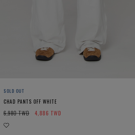
SOLD OUT
CHAD PANTS OFF WHITE
6,980
TWD
4,886
TWD