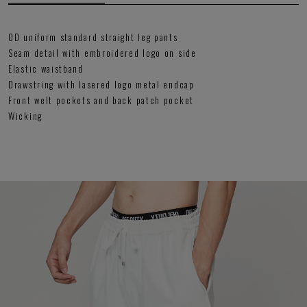
OD uniform standard straight leg pants
Seam detail with embroidered logo on side
Elastic waistband
Drawstring with lasered logo metal endcap
Front welt pockets and back patch pocket
Wicking