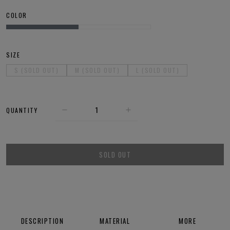
COLOR
SIZE
S (SOLD OUT)
M (SOLD OUT)
L (SOLD OUT)
QUANTITY
SOLD OUT
DESCRIPTION
MATERIAL
MORE