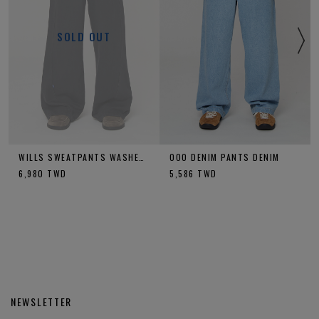
SOLD OUT
WILLS SWEATPANTS WASHED CHARCOAL
OOO DENIM PANTS DENIM
6,980
TWD
5,586
TWD
NEWSLETTER