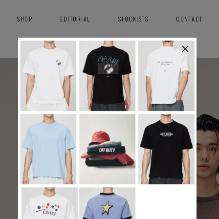
SHOP
EDITORIAL
STOCKISTS
CONTACT