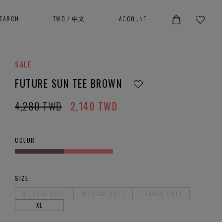
SEARCH
TWD
/
中文
ACCOUNT
SALE
FUTURE SUN TEE BROWN
4,280
TWD
2,140
TWD
COLOR
SIZE
S (SOLD OUT)
M (SOLD OUT)
L (SOLD OUT)
XL