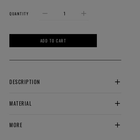
QUANTITY
ADD TO CART
DESCRIPTION
MATERIAL
MORE