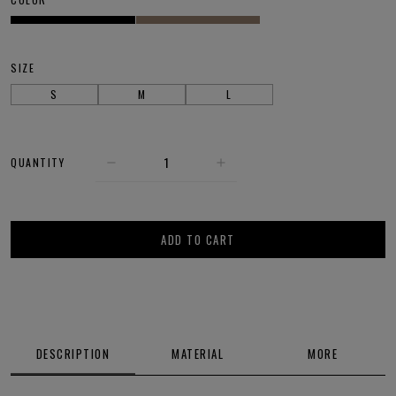
SIZE
S
M
L
QUANTITY
ADD TO CART
DESCRIPTION
MATERIAL
MORE