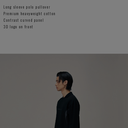
Long sleeve polo pullover
Premium heavyweight cotton
Contrast curved panel
3D logo on front