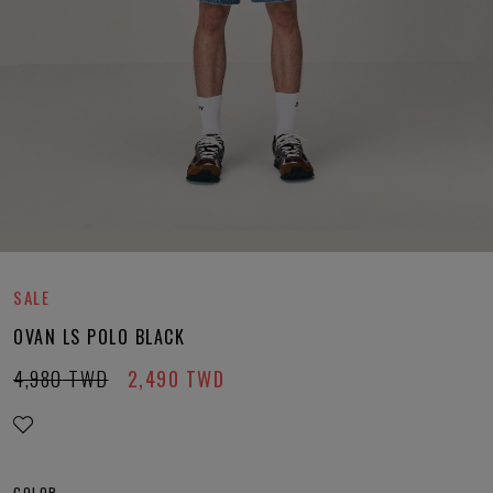
SALE
OVAN LS POLO BLACK
4,980
TWD
2,490
TWD
COLOR