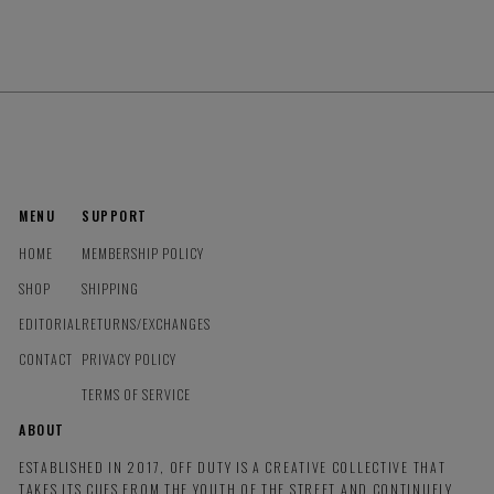
MENU
SUPPORT
HOME
MEMBERSHIP POLICY
SHOP
SHIPPING
EDITORIAL
RETURNS/EXCHANGES
CONTACT
PRIVACY POLICY
TERMS OF SERVICE
ABOUT
ESTABLISHED IN 2017, OFF DUTY IS A CREATIVE COLLECTIVE THAT
TAKES ITS CUES FROM THE YOUTH OF THE STREET AND CONTINUELY