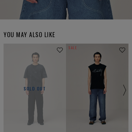
YOU MAY ALSO LIKE
SALE
SOLD OUT