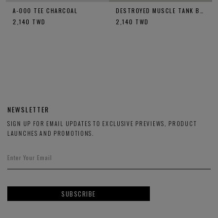
A-OOO TEE CHARCOAL
DESTROYED MUSCLE TANK BLACK
2,140
TWD
2,140
TWD
NEWSLETTER
SIGN UP FOR EMAIL UPDATES TO EXCLUSIVE PREVIEWS, PRODUCT
LAUNCHES AND PROMOTIONS.
SUBSCRIBE