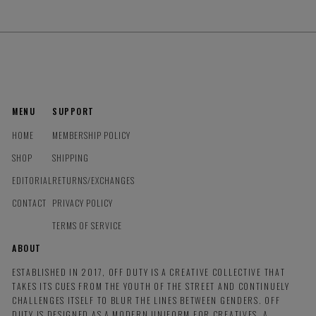
MENU
SUPPORT
HOME
MEMBERSHIP POLICY
SHOP
SHIPPING
EDITORIAL
RETURNS/EXCHANGES
CONTACT
PRIVACY POLICY
TERMS OF SERVICE
ABOUT
ESTABLISHED IN 2017, OFF DUTY IS A CREATIVE COLLECTIVE THAT
TAKES ITS CUES FROM THE YOUTH OF THE STREET AND CONTINUELY
CHALLENGES ITSELF TO BLUR THE LINES BETWEEN GENDERS. OFF
DUTY IS DESIGNED AS A MODERN UNIFORM FOR CREATIVES, A