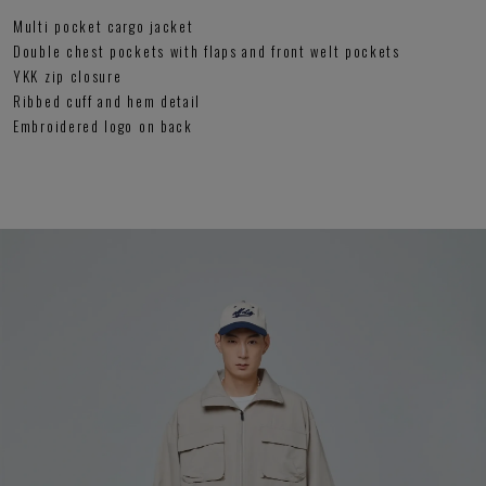
Multi pocket cargo jacket
Double chest pockets with flaps and front welt pockets
YKK zip closure
Ribbed cuff and hem detail
Embroidered logo on back