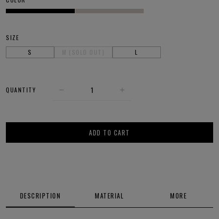
SIZE
S
M (SOLD OUT)
L
QUANTITY
ADD TO CART
DESCRIPTION
MATERIAL
MORE