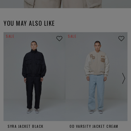
YOU MAY ALSO LIKE
SALE
SALE
SYRA JACKET BLACK
OD VARSITY JACKET CREAM