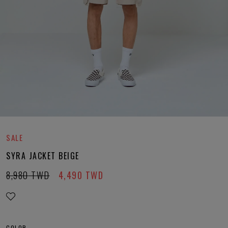
SALE
SYRA JACKET BEIGE
8,980
TWD
4,490
TWD
COLOR