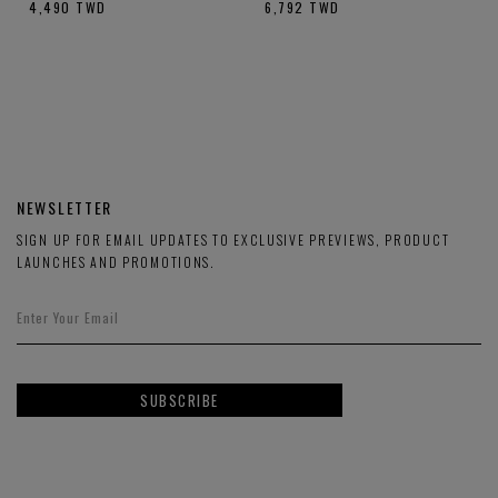
4,490
TWD
6,792
TWD
NEWSLETTER
SIGN UP FOR EMAIL UPDATES TO EXCLUSIVE PREVIEWS, PRODUCT
LAUNCHES AND PROMOTIONS.
SUBSCRIBE