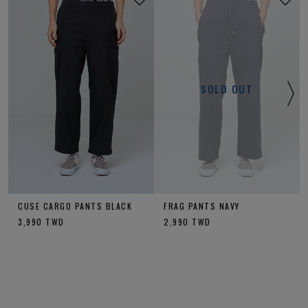
SOLD OUT
CUSE CARGO PANTS BLACK
FRAG PANTS NAVY
3,990
TWD
2,990
TWD