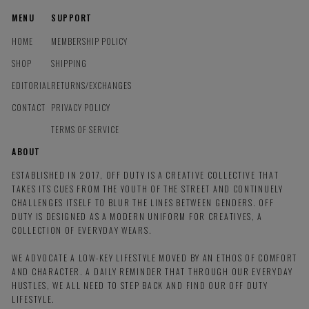
MENU
SUPPORT
HOME
MEMBERSHIP POLICY
SHOP
SHIPPING
EDITORIAL
RETURNS/EXCHANGES
CONTACT
PRIVACY POLICY
TERMS OF SERVICE
ABOUT
ESTABLISHED IN 2017, OFF DUTY IS A CREATIVE COLLECTIVE THAT
TAKES ITS CUES FROM THE YOUTH OF THE STREET AND CONTINUELY
CHALLENGES ITSELF TO BLUR THE LINES BETWEEN GENDERS. OFF
DUTY IS DESIGNED AS A MODERN UNIFORM FOR CREATIVES, A
COLLECTION OF EVERYDAY WEARS.
WE ADVOCATE A LOW-KEY LIFESTYLE MOVED BY AN ETHOS OF COMFORT
AND CHARACTER. A DAILY REMINDER THAT THROUGH OUR EVERYDAY
HUSTLES, WE ALL NEED TO STEP BACK AND FIND OUR OFF DUTY
LIFESTYLE.