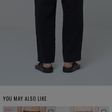
YOU MAY ALSO LIKE
SALE