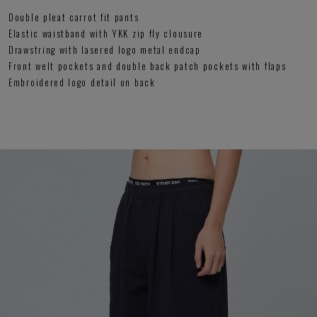
Double pleat carrot fit pants
Elastic waistband with YKK zip fly clousure
Drawstring with lasered logo metal endcap
Front welt pockets and double back patch pockets with flaps
Embroidered logo detail on back