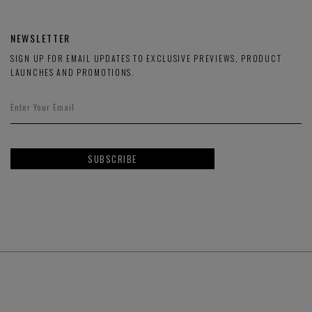
NEWSLETTER
SIGN UP FOR EMAIL UPDATES TO EXCLUSIVE PREVIEWS, PRODUCT
LAUNCHES AND PROMOTIONS.
SUBSCRIBE