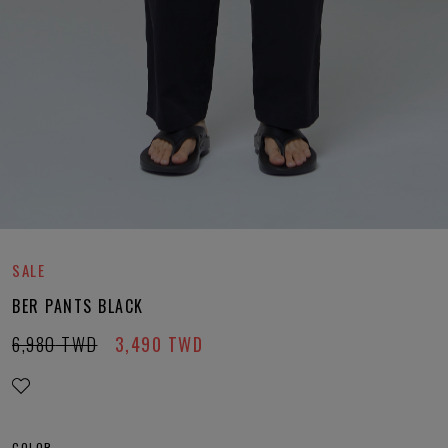
SALE
BER PANTS BLACK
6,980
TWD
3,490
TWD
COLOR