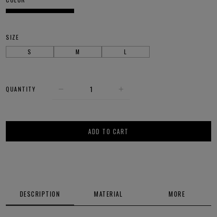
SIZE
S
M
L
QUANTITY
ADD TO CART
DESCRIPTION
MATERIAL
MORE