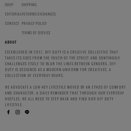
SHOP
SHIPPING
EDITORIAL
RETURNS/EXCHANGES
CONTACT
PRIVACY POLICY
TERMS OF SERVICE
ABOUT
ESTABLISHED IN 2017, OFF DUTY IS A CREATIVE COLLECTIVE THAT
TAKES ITS CUES FROM THE YOUTH OF THE STREET AND CONTINUELY
CHALLENGES ITSELF TO BLUR THE LINES BETWEEN GENDERS. OFF
DUTY IS DESIGNED AS A MODERN UNIFORM FOR CREATIVES, A
COLLECTION OF EVERYDAY WEARS.
WE ADVOCATE A LOW-KEY LIFESTYLE MOVED BY AN ETHOS OF COMFORT
AND CHARACTER. A DAILY REMINDER THAT THROUGH OUR EVERYDAY
HUSTLES, WE ALL NEED TO STEP BACK AND FIND OUR OFF DUTY
LIFESTYLE.