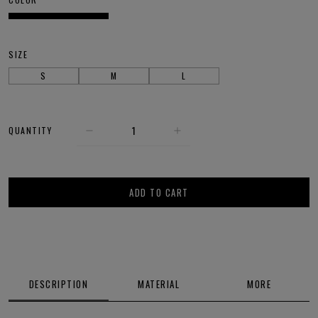
SIZE
S
M
L
QUANTITY
ADD TO CART
DESCRIPTION
MATERIAL
MORE