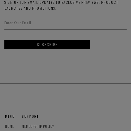
SIGN UP FOR EMAIL UPDATES TO EXCLUSIVE PREVIEWS, PRODUCT
LAUNCHES AND PROMOTIONS.
SUBSCRIBE
MENU
SUPPORT
HOME
MEMBERSHIP POLICY