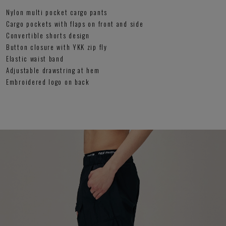
Nylon multi pocket cargo pants
Cargo pockets with flaps on front and side
Convertible shorts design
Button closure with YKK zip fly
Elastic waist band
Adjustable drawstring at hem
Embroidered logo on back