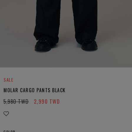
SALE
MOLAR CARGO PANTS BLACK
5,980
TWD
2,990
TWD
COLOR