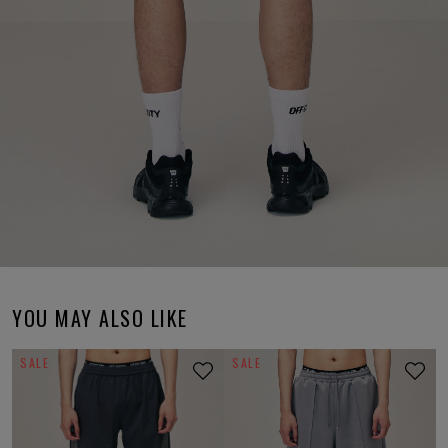
YOU MAY ALSO LIKE
SALE
SALE