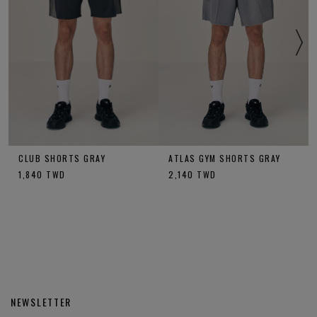
CLUB SHORTS GRAY
ATLAS GYM SHORTS GRAY
1,840
TWD
2,140
TWD
NEWSLETTER