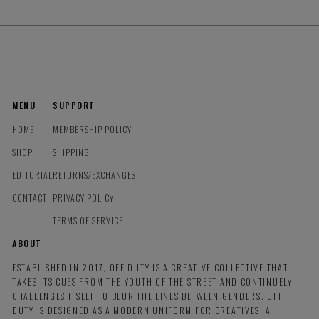
MENU
SUPPORT
HOME
MEMBERSHIP POLICY
SHOP
SHIPPING
EDITORIAL
RETURNS/EXCHANGES
CONTACT
PRIVACY POLICY
TERMS OF SERVICE
ABOUT
ESTABLISHED IN 2017, OFF DUTY IS A CREATIVE COLLECTIVE THAT
TAKES ITS CUES FROM THE YOUTH OF THE STREET AND CONTINUELY
CHALLENGES ITSELF TO BLUR THE LINES BETWEEN GENDERS. OFF
DUTY IS DESIGNED AS A MODERN UNIFORM FOR CREATIVES, A