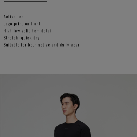
Active tee
Logo print on front
High low split hem detail
Stretch, quick dry
Suitable for both active and daily wear