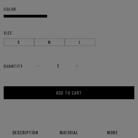
COLOR
SIZE
S
M
L
QUANTITY
ADD TO CART
DESCRIPTION
MATERIAL
MORE