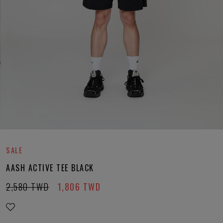
SALE
AASH ACTIVE TEE BLACK
2,580
TWD
1,806
TWD