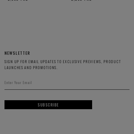
NEWSLETTER
SIGN UP FOR EMAIL UPDATES TO EXCLUSIVE PREVIEWS, PRODUCT
LAUNCHES AND PROMOTIONS.
SUBSCRIBE