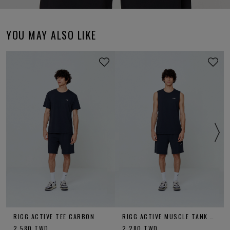
YOU MAY ALSO LIKE
RIGG ACTIVE TEE CARBON
RIGG ACTIVE MUSCLE TANK CARBON
2,580
TWD
2,280
TWD