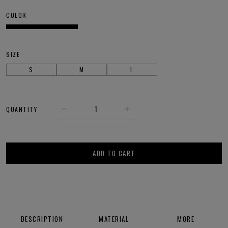
COLOR
SIZE
S
M
L
QUANTITY
ADD TO CART
DESCRIPTION
MATERIAL
MORE