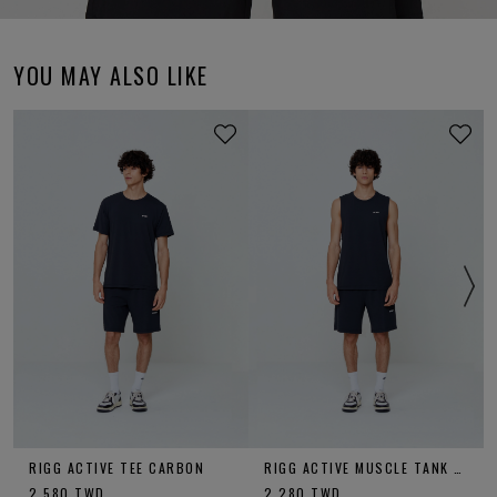
YOU MAY ALSO LIKE
RIGG ACTIVE TEE CARBON
RIGG ACTIVE MUSCLE TANK CARBON
2,580
TWD
2,280
TWD