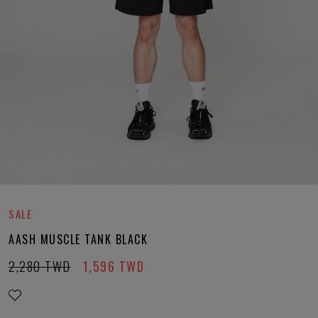
SALE
AASH MUSCLE TANK BLACK
2,280
TWD
1,596
TWD