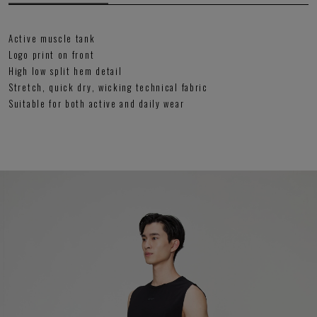
Active muscle tank
Logo print on front
High low split hem detail
Stretch, quick dry, wicking technical fabric
Suitable for both active and daily wear