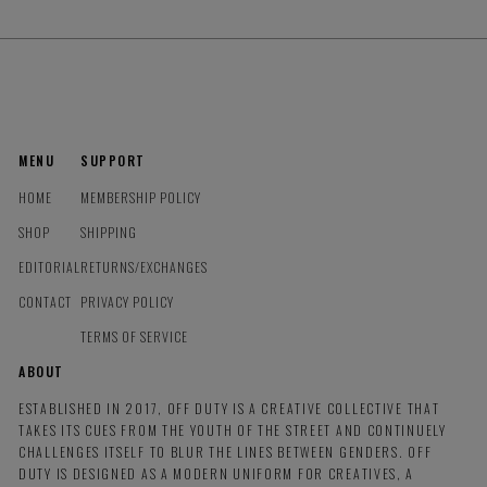
MENU
SUPPORT
HOME
MEMBERSHIP POLICY
SHOP
SHIPPING
EDITORIAL
RETURNS/EXCHANGES
CONTACT
PRIVACY POLICY
TERMS OF SERVICE
ABOUT
ESTABLISHED IN 2017, OFF DUTY IS A CREATIVE COLLECTIVE THAT
TAKES ITS CUES FROM THE YOUTH OF THE STREET AND CONTINUELY
CHALLENGES ITSELF TO BLUR THE LINES BETWEEN GENDERS. OFF
DUTY IS DESIGNED AS A MODERN UNIFORM FOR CREATIVES, A