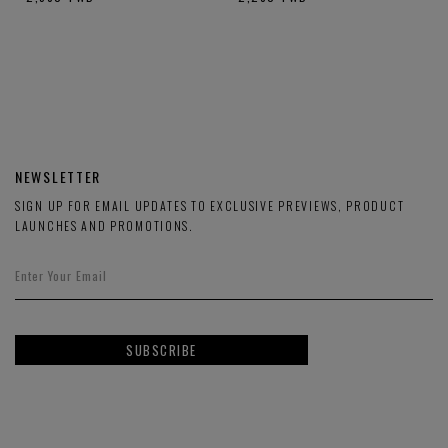
NEWSLETTER
SIGN UP FOR EMAIL UPDATES TO EXCLUSIVE PREVIEWS, PRODUCT
LAUNCHES AND PROMOTIONS.
SUBSCRIBE