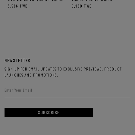
5,586
TWD
6,980
TWD
NEWSLETTER
SIGN UP FOR EMAIL UPDATES TO EXCLUSIVE PREVIEWS, PRODUCT
LAUNCHES AND PROMOTIONS.
SUBSCRIBE