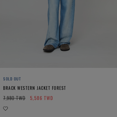
SOLD OUT
BRACK WESTERN JACKET FOREST
7,980
TWD
5,586
TWD