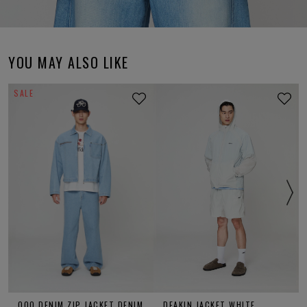
YOU MAY ALSO LIKE
SALE
OOO DENIM ZIP JACKET DENIM
DEAKIN JACKET WHITE