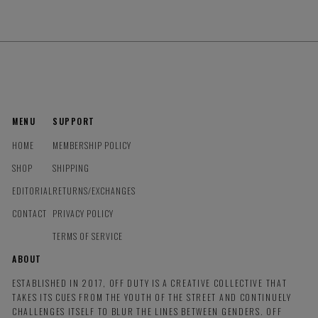
MENU
SUPPORT
HOME
MEMBERSHIP POLICY
SHOP
SHIPPING
EDITORIAL
RETURNS/EXCHANGES
CONTACT
PRIVACY POLICY
TERMS OF SERVICE
ABOUT
ESTABLISHED IN 2017, OFF DUTY IS A CREATIVE COLLECTIVE THAT
TAKES ITS CUES FROM THE YOUTH OF THE STREET AND CONTINUELY
CHALLENGES ITSELF TO BLUR THE LINES BETWEEN GENDERS. OFF