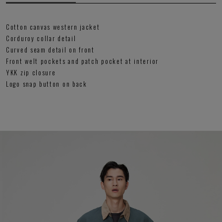
Cotton canvas western jacket
Corduroy collar detail
Curved seam detail on front
Front welt pockets and patch pocket at interior
YKK zip closure
Logo snap button on back