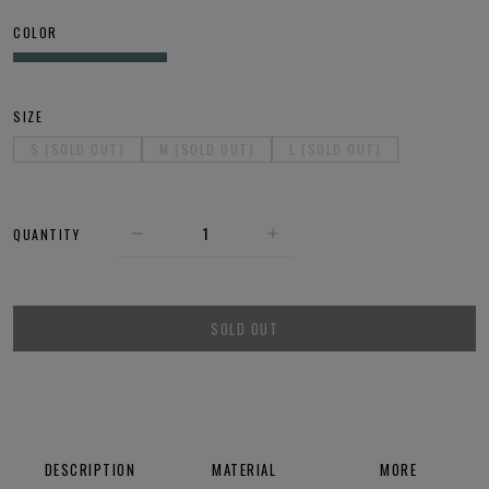
COLOR
SIZE
S (SOLD OUT)
M (SOLD OUT)
L (SOLD OUT)
QUANTITY
SOLD OUT
DESCRIPTION
MATERIAL
MORE