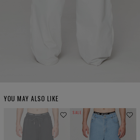
YOU MAY ALSO LIKE
SALE