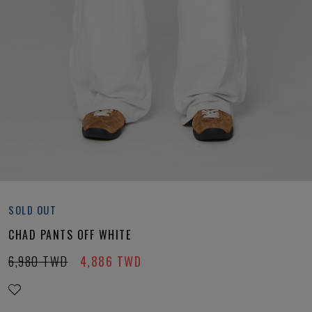
SOLD OUT
CHAD PANTS OFF WHITE
6,980
TWD
4,886
TWD