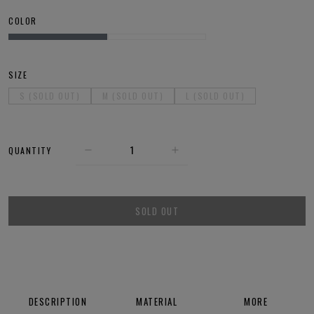
COLOR
SIZE
S (SOLD OUT)
M (SOLD OUT)
L (SOLD OUT)
QUANTITY
SOLD OUT
DESCRIPTION
MATERIAL
MORE