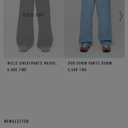
SOLD OUT
WILLS SWEATPANTS WASHED CHARCOAL
OOO DENIM PANTS DENIM
6,980
TWD
5,586
TWD
NEWSLETTER