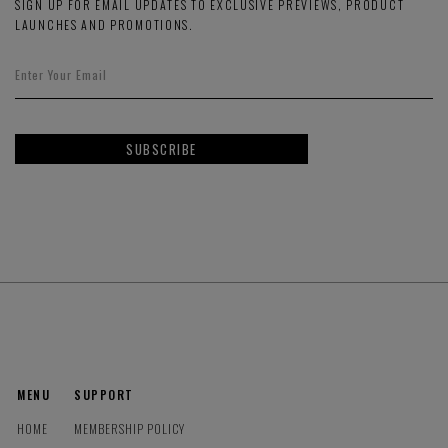
SIGN UP FOR EMAIL UPDATES TO EXCLUSIVE PREVIEWS, PRODUCT
LAUNCHES AND PROMOTIONS.
SUBSCRIBE
MENU
SUPPORT
HOME
MEMBERSHIP POLICY