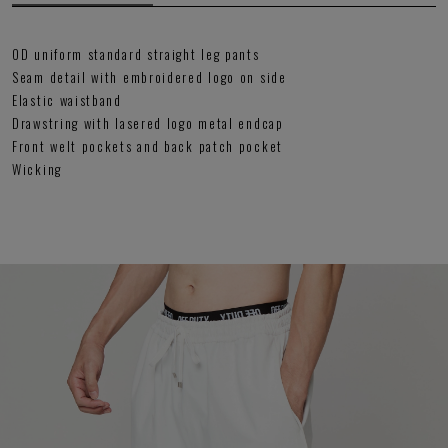
OD uniform standard straight leg pants
Seam detail with embroidered logo on side
Elastic waistband
Drawstring with lasered logo metal endcap
Front welt pockets and back patch pocket
Wicking