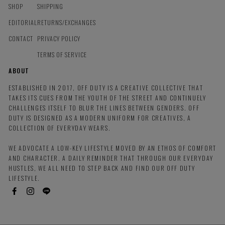
SHOP
SHIPPING
EDITORIAL
RETURNS/EXCHANGES
CONTACT
PRIVACY POLICY
TERMS OF SERVICE
ABOUT
ESTABLISHED IN 2017, OFF DUTY IS A CREATIVE COLLECTIVE THAT
TAKES ITS CUES FROM THE YOUTH OF THE STREET AND CONTINUELY
CHALLENGES ITSELF TO BLUR THE LINES BETWEEN GENDERS. OFF
DUTY IS DESIGNED AS A MODERN UNIFORM FOR CREATIVES, A
COLLECTION OF EVERYDAY WEARS.
WE ADVOCATE A LOW-KEY LIFESTYLE MOVED BY AN ETHOS OF COMFORT
AND CHARACTER. A DAILY REMINDER THAT THROUGH OUR EVERYDAY
HUSTLES, WE ALL NEED TO STEP BACK AND FIND OUR OFF DUTY
LIFESTYLE.