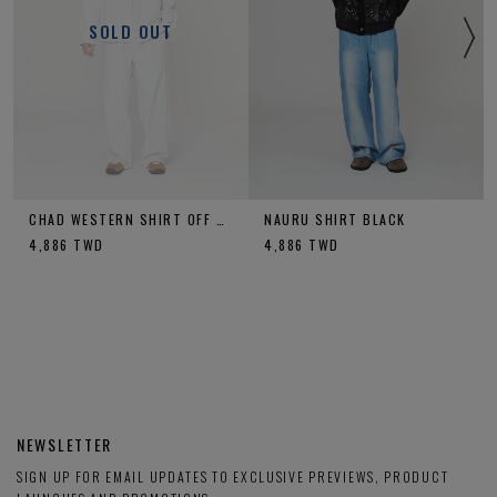
SOLD OUT
CHAD WESTERN SHIRT OFF WHITE
NAURU SHIRT BLACK
4,886
TWD
4,886
TWD
NEWSLETTER
SIGN UP FOR EMAIL UPDATES TO EXCLUSIVE PREVIEWS, PRODUCT