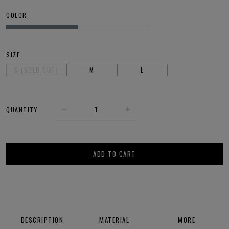
COLOR
SIZE
S (SOLD OUT)
M
L
QUANTITY
ADD TO CART
DESCRIPTION
MATERIAL
MORE