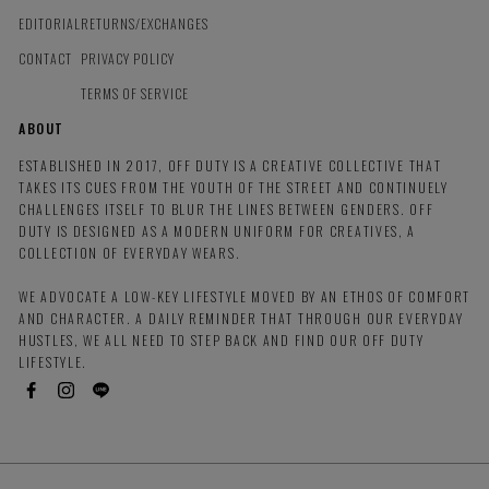
EDITORIAL
RETURNS/EXCHANGES
CONTACT
PRIVACY POLICY
TERMS OF SERVICE
ABOUT
ESTABLISHED IN 2017, OFF DUTY IS A CREATIVE COLLECTIVE THAT
TAKES ITS CUES FROM THE YOUTH OF THE STREET AND CONTINUELY
CHALLENGES ITSELF TO BLUR THE LINES BETWEEN GENDERS. OFF
DUTY IS DESIGNED AS A MODERN UNIFORM FOR CREATIVES, A
COLLECTION OF EVERYDAY WEARS.
WE ADVOCATE A LOW-KEY LIFESTYLE MOVED BY AN ETHOS OF COMFORT
AND CHARACTER. A DAILY REMINDER THAT THROUGH OUR EVERYDAY
HUSTLES, WE ALL NEED TO STEP BACK AND FIND OUR OFF DUTY
LIFESTYLE.