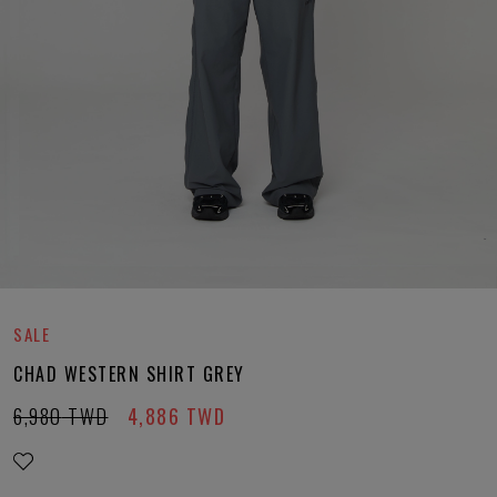
SALE
CHAD WESTERN SHIRT GREY
6,980
TWD
4,886
TWD