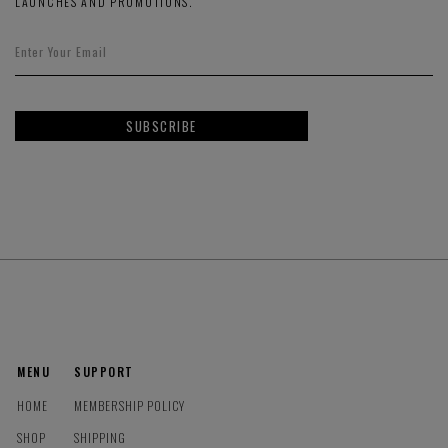
LAUNCHES AND PROMOTIONS.
SUBSCRIBE
MENU
SUPPORT
HOME
MEMBERSHIP POLICY
SHOP
SHIPPING