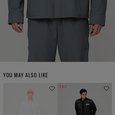
YOU MAY ALSO LIKE
SALE