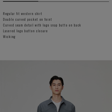
Regular fit western shirt
Double curved pocket on foint
Curved seam detail with logo snap butto on back
Lasered logo button closure
Wicking