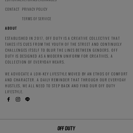
CONTACT
PRIVACY POLICY
TERMS OF SERVICE
ABOUT
ESTABLISHED IN 2017, OFF DUTY IS A CREATIVE COLLECTIVE THAT
TAKES ITS CUES FROM THE YOUTH OF THE STREET AND CONTINUELY
CHALLENGES ITSELF TO BLUR THE LINES BETWEEN GENDERS. OFF
DUTY IS DESIGNED AS A MODERN UNIFORM FOR CREATIVES, A
COLLECTION OF EVERYDAY WEARS.
WE ADVOCATE A LOW-KEY LIFESTYLE MOVED BY AN ETHOS OF COMFORT
AND CHARACTER. A DAILY REMINDER THAT THROUGH OUR EVERYDAY
HUSTLES, WE ALL NEED TO STEP BACK AND FIND OUR OFF DUTY
LIFESTYLE.