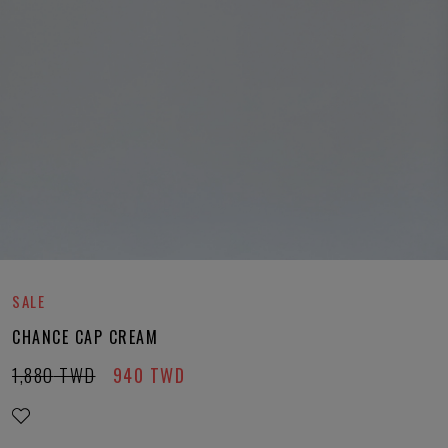
SALE
CHANCE CAP CREAM
1,880
TWD
940
TWD