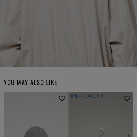
YOU MAY ALSO LIKE
ONLINE EXCLUSIVE