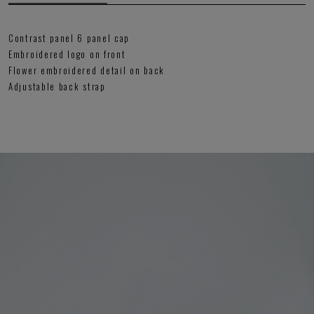
Contrast panel 6 panel cap
Embroidered logo on front
Flower embroidered detail on back
Adjustable back strap