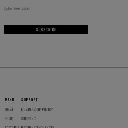
SUBSCRIBE
MENU
SUPPORT
HOME
MEMBERSHIP POLICY
SHOP
SHIPPING
EDITORIAL
RETURNS/EXCHANGES