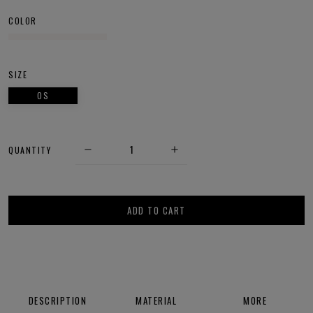
COLOR
SIZE
OS
QUANTITY
ADD TO CART
DESCRIPTION
MATERIAL
MORE