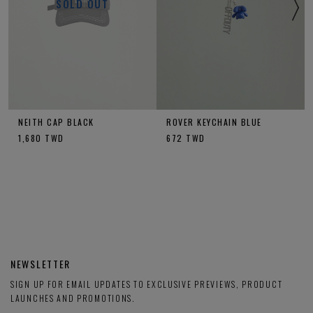
SOLD OUT
NEITH CAP BLACK
ROVER KEYCHAIN BLUE
1,680
TWD
672
TWD
NEWSLETTER
SIGN UP FOR EMAIL UPDATES TO EXCLUSIVE PREVIEWS, PRODUCT
LAUNCHES AND PROMOTIONS.