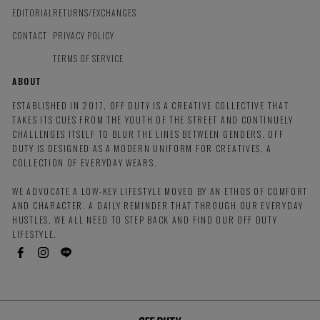
EDITORIAL
RETURNS/EXCHANGES
CONTACT
PRIVACY POLICY
TERMS OF SERVICE
ABOUT
ESTABLISHED IN 2017, OFF DUTY IS A CREATIVE COLLECTIVE THAT
TAKES ITS CUES FROM THE YOUTH OF THE STREET AND CONTINUELY
CHALLENGES ITSELF TO BLUR THE LINES BETWEEN GENDERS. OFF
DUTY IS DESIGNED AS A MODERN UNIFORM FOR CREATIVES, A
COLLECTION OF EVERYDAY WEARS.
WE ADVOCATE A LOW-KEY LIFESTYLE MOVED BY AN ETHOS OF COMFORT
AND CHARACTER. A DAILY REMINDER THAT THROUGH OUR EVERYDAY
HUSTLES, WE ALL NEED TO STEP BACK AND FIND OUR OFF DUTY
LIFESTYLE.