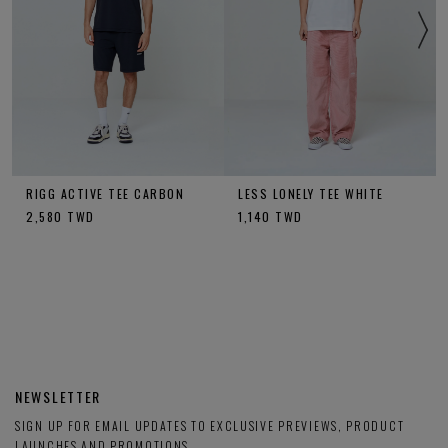
RIGG ACTIVE TEE CARBON
LESS LONELY TEE WHITE
2,580
TWD
1,140
TWD
NEWSLETTER
SIGN UP FOR EMAIL UPDATES TO EXCLUSIVE PREVIEWS, PRODUCT
LAUNCHES AND PROMOTIONS.