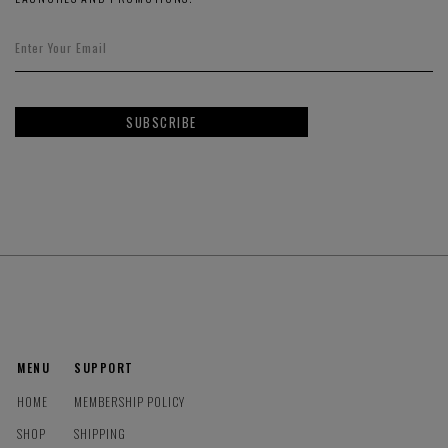
SUBSCRIBE
MENU
SUPPORT
HOME
MEMBERSHIP POLICY
SHOP
SHIPPING