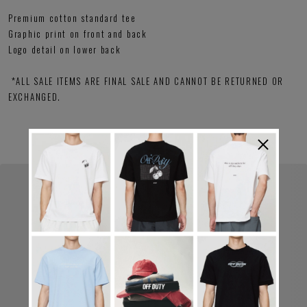
Premium cotton standard tee
Graphic print on front and back
Logo detail on lower back
*ALL SALE ITEMS ARE FINAL SALE AND CANNOT BE RETURNED OR
EXCHANGED.