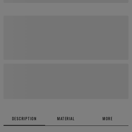
DESCRIPTION
MATERIAL
MORE