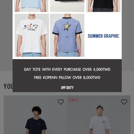
YOU MAY ALSO LIKE
SALE