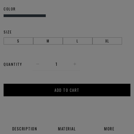
COLOR
SIZE
S
M
L
XL
QUANTITY
ADD TO CART
DESCRIPTION
MATERIAL
MORE