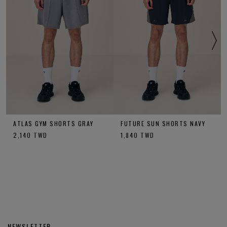
ATLAS GYM SHORTS GRAY
FUTURE SUN SHORTS NAVY
2,140
TWD
1,840
TWD
NEWSLETTER