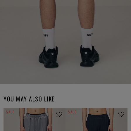
YOU MAY ALSO LIKE
SALE
SALE