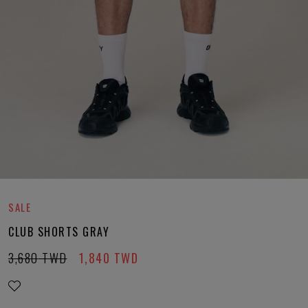
SALE
CLUB SHORTS GRAY
3,680
TWD
1,840
TWD