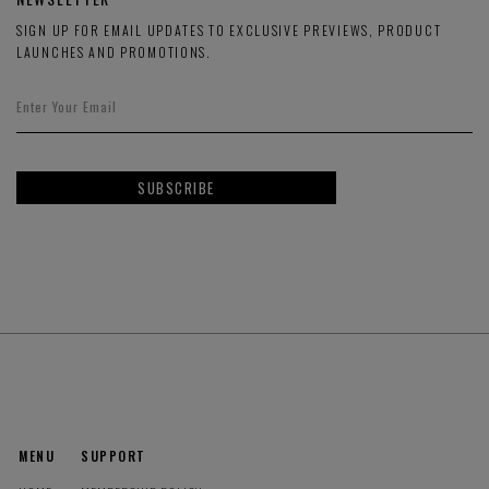
SIGN UP FOR EMAIL UPDATES TO EXCLUSIVE PREVIEWS, PRODUCT
LAUNCHES AND PROMOTIONS.
SUBSCRIBE
MENU
SUPPORT