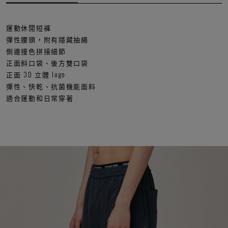
運動休閒短褲
彈性腰頭，附有隱藏抽繩
側邊撞色拼接細節
正面斜口袋、後方雙口袋
正面 3D 立體 logo
彈性、快乾、抗菌機能面料
適合運動和日常穿著