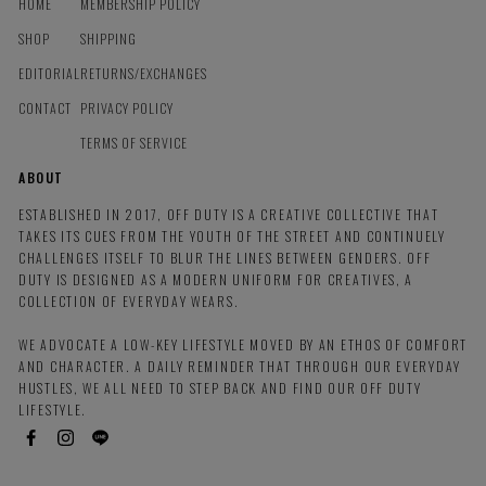
HOME
MEMBERSHIP POLICY
SHOP
SHIPPING
EDITORIAL
RETURNS/EXCHANGES
CONTACT
PRIVACY POLICY
TERMS OF SERVICE
ABOUT
ESTABLISHED IN 2017, OFF DUTY IS A CREATIVE COLLECTIVE THAT
TAKES ITS CUES FROM THE YOUTH OF THE STREET AND CONTINUELY
CHALLENGES ITSELF TO BLUR THE LINES BETWEEN GENDERS. OFF
DUTY IS DESIGNED AS A MODERN UNIFORM FOR CREATIVES, A
COLLECTION OF EVERYDAY WEARS.
WE ADVOCATE A LOW-KEY LIFESTYLE MOVED BY AN ETHOS OF COMFORT
AND CHARACTER. A DAILY REMINDER THAT THROUGH OUR EVERYDAY
HUSTLES, WE ALL NEED TO STEP BACK AND FIND OUR OFF DUTY
LIFESTYLE.