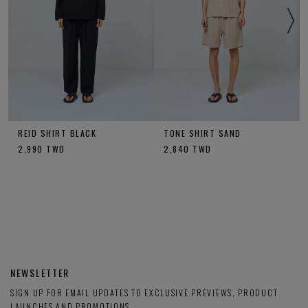
REID SHIRT BLACK
TONE SHIRT SAND
2,990
TWD
2,840
TWD
NEWSLETTER
SIGN UP FOR EMAIL UPDATES TO EXCLUSIVE PREVIEWS, PRODUCT
LAUNCHES AND PROMOTIONS.