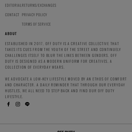
EDITORIAL
RETURNS/EXCHANGES
CONTACT
PRIVACY POLICY
TERMS OF SERVICE
ABOUT
ESTABLISHED IN 2017, OFF DUTY IS A CREATIVE COLLECTIVE THAT
TAKES ITS CUES FROM THE YOUTH OF THE STREET AND CONTINUELY
CHALLENGES ITSELF TO BLUR THE LINES BETWEEN GENDERS. OFF
DUTY IS DESIGNED AS A MODERN UNIFORM FOR CREATIVES, A
COLLECTION OF EVERYDAY WEARS.
WE ADVOCATE A LOW-KEY LIFESTYLE MOVED BY AN ETHOS OF COMFORT
AND CHARACTER. A DAILY REMINDER THAT THROUGH OUR EVERYDAY
HUSTLES, WE ALL NEED TO STEP BACK AND FIND OUR OFF DUTY
LIFESTYLE.