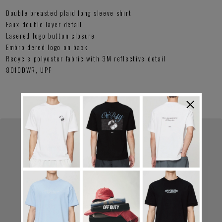
Double breasted plaid long sleeve shirt
Faux double layer detail
Lasered logo button closure
Embroidered logo on back
Recycle polyester fabric with 3M reflective detail
8010DWR, UPF