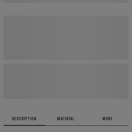
DESCRIPTION
MATERIAL
MORE