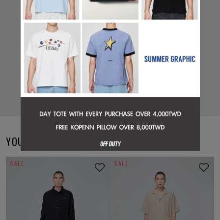
YOU MAY ALSO LIKE
SALE
SALE