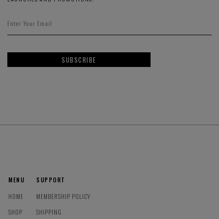
SUBSCRIBE
MENU
SUPPORT
HOME
MEMBERSHIP POLICY
SHOP
SHIPPING