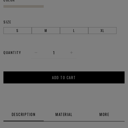
SIZE
S
M
L
XL
QUANTITY
ADD TO CART
DESCRIPTION
MATERIAL
MORE