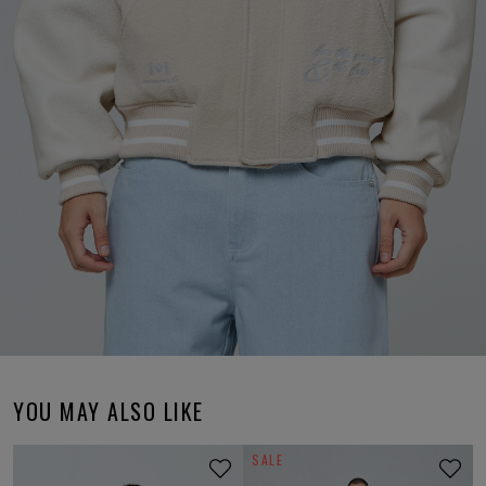
YOU MAY ALSO LIKE
SALE