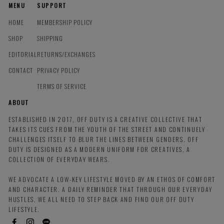
MENU
SUPPORT
HOME
MEMBERSHIP POLICY
SHOP
SHIPPING
EDITORIAL
RETURNS/EXCHANGES
CONTACT
PRIVACY POLICY
TERMS OF SERVICE
ABOUT
ESTABLISHED IN 2017, OFF DUTY IS A CREATIVE COLLECTIVE THAT
TAKES ITS CUES FROM THE YOUTH OF THE STREET AND CONTINUELY
CHALLENGES ITSELF TO BLUR THE LINES BETWEEN GENDERS. OFF
DUTY IS DESIGNED AS A MODERN UNIFORM FOR CREATIVES, A
COLLECTION OF EVERYDAY WEARS.
WE ADVOCATE A LOW-KEY LIFESTYLE MOVED BY AN ETHOS OF COMFORT
AND CHARACTER. A DAILY REMINDER THAT THROUGH OUR EVERYDAY
HUSTLES, WE ALL NEED TO STEP BACK AND FIND OUR OFF DUTY
LIFESTYLE.