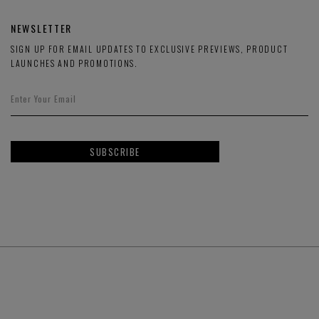
NEWSLETTER
SIGN UP FOR EMAIL UPDATES TO EXCLUSIVE PREVIEWS, PRODUCT
LAUNCHES AND PROMOTIONS.
SUBSCRIBE