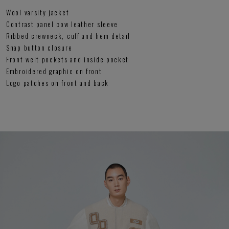
Wool varsity jacket
Contrast panel cow leather sleeve
Ribbed crewneck, cuff and hem detail
Snap button closure
Front welt pockets and inside pocket
Embroidered graphic on front
Logo patches on front and back