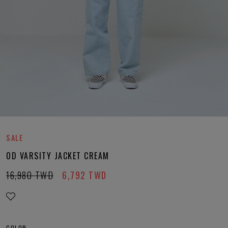
SALE
OD VARSITY JACKET CREAM
16,980
TWD
6,792
TWD
COLOR