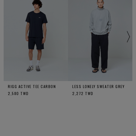
RIGG ACTIVE TEE CARBON
LESS LONELY SWEATER GREY
2,580
TWD
2,272
TWD