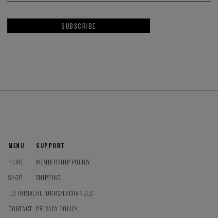
SUBSCRIBE
MENU
SUPPORT
HOME
MEMBERSHIP POLICY
SHOP
SHIPPING
EDITORIAL
RETURNS/EXCHANGES
CONTACT
PRIVACY POLICY