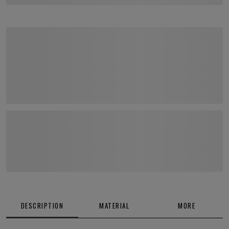
DESCRIPTION
MATERIAL
MORE