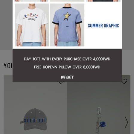
YOU MAY ALSO LIKE
ONLINE EXCLUSIVE
SOLD OUT