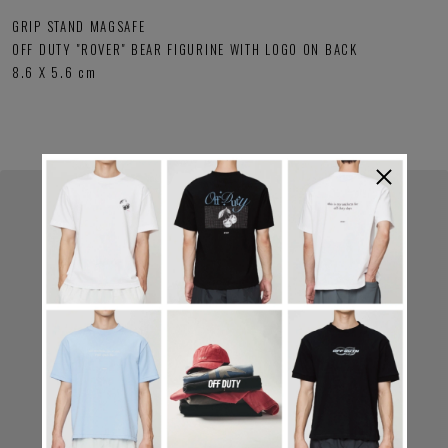
GRIP STAND MAGSAFE
OFF DUTY "ROVER" BEAR FIGURINE WITH LOGO ON BACK
8.6 X 5.6 cm