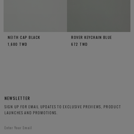
NEITH CAP BLACK
ROVER KEYCHAIN BLUE
1,680
TWD
672
TWD
NEWSLETTER
SIGN UP FOR EMAIL UPDATES TO EXCLUSIVE PREVIEWS, PRODUCT
LAUNCHES AND PROMOTIONS.