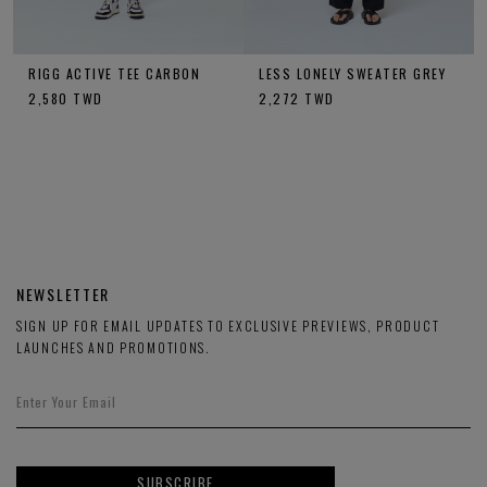
RIGG ACTIVE TEE CARBON
LESS LONELY SWEATER GREY
2,580
TWD
2,272
TWD
NEWSLETTER
SIGN UP FOR EMAIL UPDATES TO EXCLUSIVE PREVIEWS, PRODUCT
LAUNCHES AND PROMOTIONS.
SUBSCRIBE