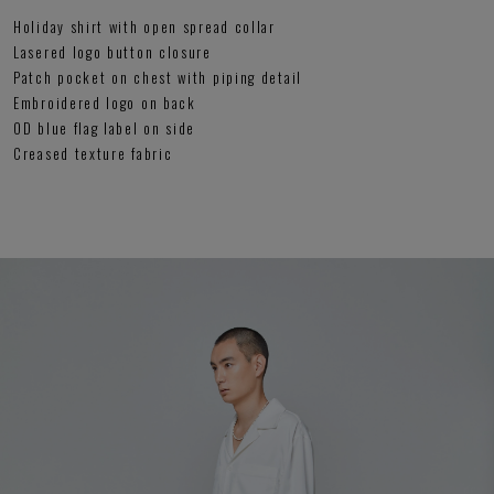
Holiday shirt with open spread collar
Lasered logo button closure
Patch pocket on chest with piping detail
Embroidered logo on back
OD blue flag label on side
Creased texture fabric