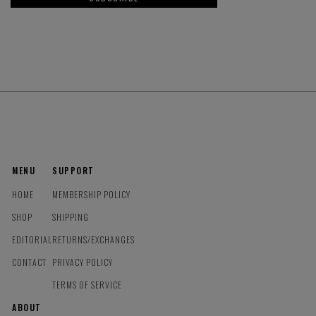
MENU
SUPPORT
HOME
MEMBERSHIP POLICY
SHOP
SHIPPING
EDITORIAL
RETURNS/EXCHANGES
CONTACT
PRIVACY POLICY
TERMS OF SERVICE
ABOUT