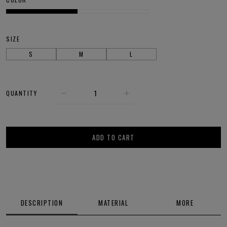
SIZE
S
M
L
QUANTITY
ADD TO CART
DESCRIPTION
MATERIAL
MORE