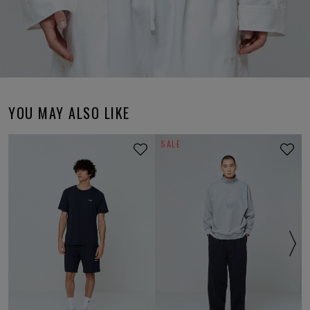
YOU MAY ALSO LIKE
SALE