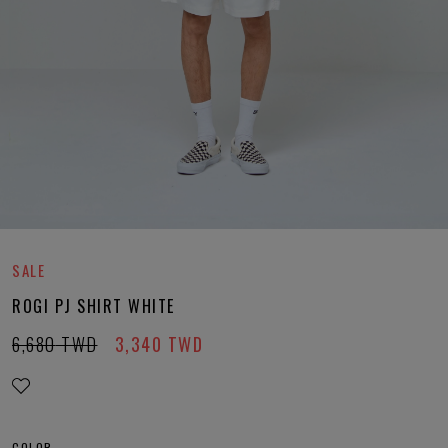
SALE
ROGI PJ SHIRT WHITE
6,680
TWD
3,340
TWD
COLOR