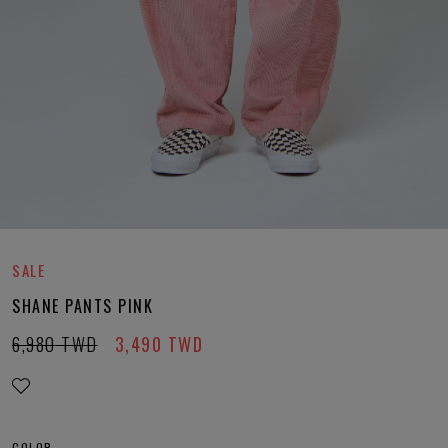
SALE
SHANE PANTS PINK
6,980
TWD
3,490
TWD
COLOR