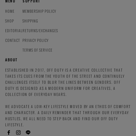
MENU
SUPPORT
HOME
MEMBERSHIP POLICY
SHOP
SHIPPING
EDITORIAL
RETURNS/EXCHANGES
CONTACT
PRIVACY POLICY
TERMS OF SERVICE
ABOUT
ESTABLISHED IN 2017, OFF DUTY IS A CREATIVE COLLECTIVE THAT
TAKES ITS CUES FROM THE YOUTH OF THE STREET AND CONTINUELY
CHALLENGES ITSELF TO BLUR THE LINES BETWEEN GENDERS. OFF
DUTY IS DESIGNED AS A MODERN UNIFORM FOR CREATIVES, A
COLLECTION OF EVERYDAY WEARS.
WE ADVOCATE A LOW-KEY LIFESTYLE MOVED BY AN ETHOS OF COMFORT
AND CHARACTER. A DAILY REMINDER THAT THROUGH OUR EVERYDAY
HUSTLES, WE ALL NEED TO STEP BACK AND FIND OUR OFF DUTY
LIFESTYLE.