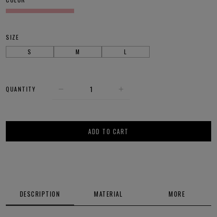
SIZE
S
M
L
QUANTITY
ADD TO CART
DESCRIPTION
MATERIAL
MORE