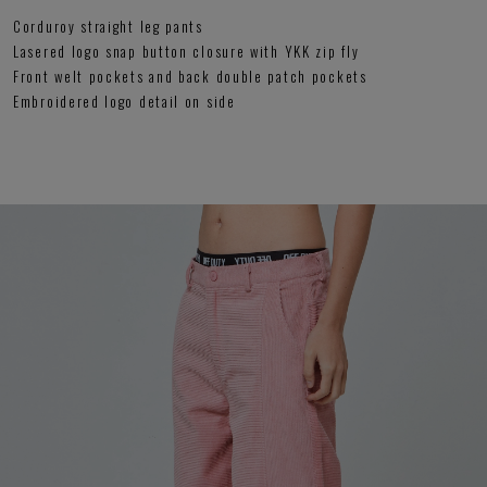
Corduroy straight leg pants
Lasered logo snap button closure with YKK zip fly
Front welt pockets and back double patch pockets
Embroidered logo detail on side