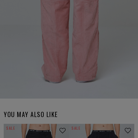
YOU MAY ALSO LIKE
SALE
SALE