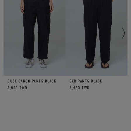
CUSE CARGO PANTS BLACK
BER PANTS BLACK
3,990
TWD
3,490
TWD