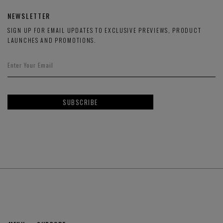
NEWSLETTER
SIGN UP FOR EMAIL UPDATES TO EXCLUSIVE PREVIEWS, PRODUCT
LAUNCHES AND PROMOTIONS.
SUBSCRIBE