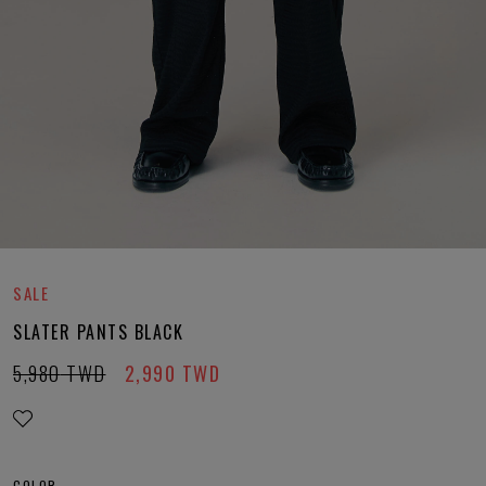
SALE
SLATER PANTS BLACK
5,980
TWD
2,990
TWD
COLOR