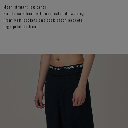
Mesh straight leg pants
Elastic waistband with concealed drawstring
Front welt pockets and back patch pockets
Logo print on front