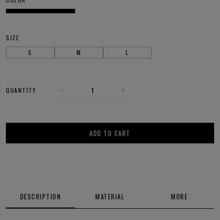
SIZE
S
M
L
QUANTITY
ADD TO CART
DESCRIPTION
MATERIAL
MORE