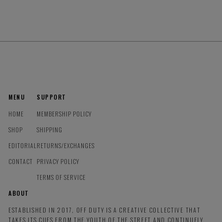
MENU
SUPPORT
HOME
MEMBERSHIP POLICY
SHOP
SHIPPING
EDITORIAL
RETURNS/EXCHANGES
CONTACT
PRIVACY POLICY
TERMS OF SERVICE
ABOUT
ESTABLISHED IN 2017, OFF DUTY IS A CREATIVE COLLECTIVE THAT
TAKES ITS CUES FROM THE YOUTH OF THE STREET AND CONTINUELY