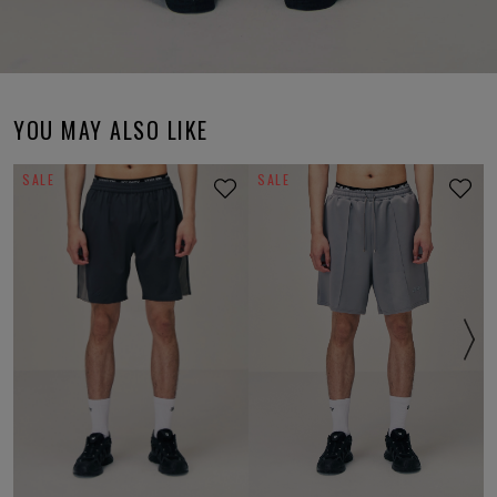
YOU MAY ALSO LIKE
SALE
SALE