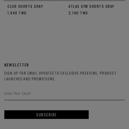
CLUB SHORTS GRAY
ATLAS GYM SHORTS GRAY
1,840
TWD
2,140
TWD
NEWSLETTER
SIGN UP FOR EMAIL UPDATES TO EXCLUSIVE PREVIEWS, PRODUCT
LAUNCHES AND PROMOTIONS.
SUBSCRIBE