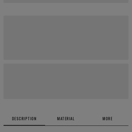
DESCRIPTION
MATERIAL
MORE