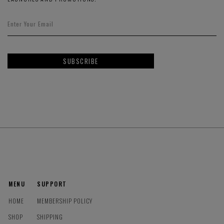
SUBSCRIBE
MENU
SUPPORT
HOME
MEMBERSHIP POLICY
SHOP
SHIPPING