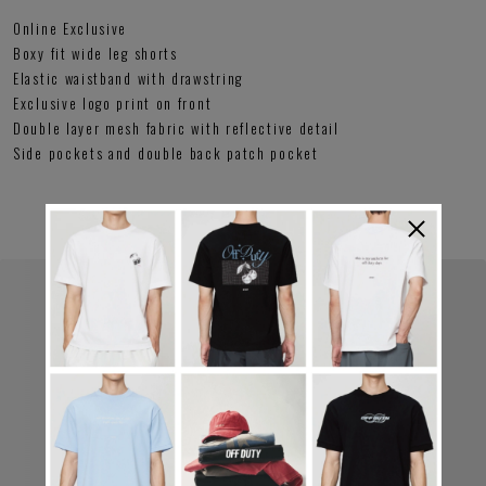
Online Exclusive
Boxy fit wide leg shorts
Elastic waistband with drawstring
Exclusive logo print on front
Double layer mesh fabric with reflective detail
Side pockets and double back patch pocket