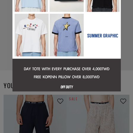
YOU MAY ALSO LIKE
SALE