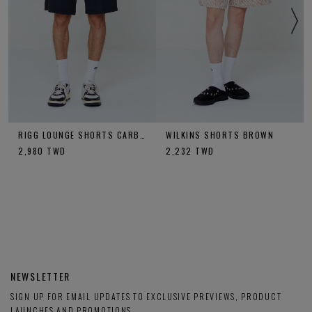
RIGG LOUNGE SHORTS CARBON
WILKINS SHORTS BROWN
2,980
TWD
2,232
TWD
NEWSLETTER
SIGN UP FOR EMAIL UPDATES TO EXCLUSIVE PREVIEWS, PRODUCT
LAUNCHES AND PROMOTIONS.