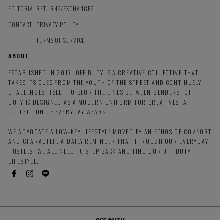
EDITORIAL
RETURNS/EXCHANGES
CONTACT
PRIVACY POLICY
TERMS OF SERVICE
ABOUT
ESTABLISHED IN 2017, OFF DUTY IS A CREATIVE COLLECTIVE THAT
TAKES ITS CUES FROM THE YOUTH OF THE STREET AND CONTINUELY
CHALLENGES ITSELF TO BLUR THE LINES BETWEEN GENDERS. OFF
DUTY IS DESIGNED AS A MODERN UNIFORM FOR CREATIVES, A
COLLECTION OF EVERYDAY WEARS.
WE ADVOCATE A LOW-KEY LIFESTYLE MOVED BY AN ETHOS OF COMFORT
AND CHARACTER. A DAILY REMINDER THAT THROUGH OUR EVERYDAY
HUSTLES, WE ALL NEED TO STEP BACK AND FIND OUR OFF DUTY
LIFESTYLE.