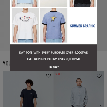
YOU MAY ALSO LIKE
SALE