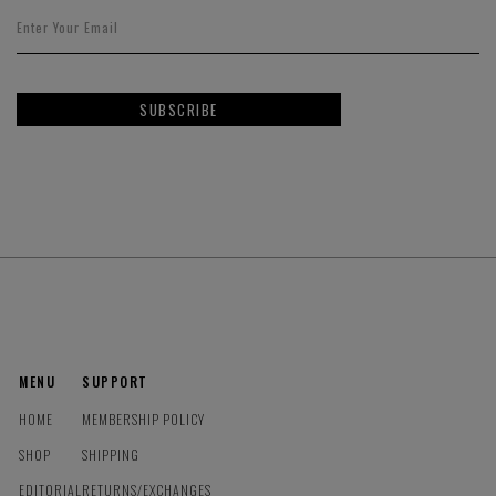
SUBSCRIBE
MENU
SUPPORT
HOME
MEMBERSHIP POLICY
SHOP
SHIPPING
EDITORIAL
RETURNS/EXCHANGES