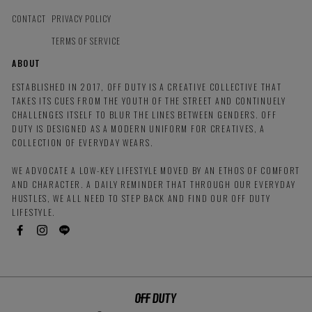
CONTACT
PRIVACY POLICY
TERMS OF SERVICE
ABOUT
ESTABLISHED IN 2017, OFF DUTY IS A CREATIVE COLLECTIVE THAT
TAKES ITS CUES FROM THE YOUTH OF THE STREET AND CONTINUELY
CHALLENGES ITSELF TO BLUR THE LINES BETWEEN GENDERS. OFF
DUTY IS DESIGNED AS A MODERN UNIFORM FOR CREATIVES, A
COLLECTION OF EVERYDAY WEARS.
WE ADVOCATE A LOW-KEY LIFESTYLE MOVED BY AN ETHOS OF COMFORT
AND CHARACTER. A DAILY REMINDER THAT THROUGH OUR EVERYDAY
HUSTLES, WE ALL NEED TO STEP BACK AND FIND OUR OFF DUTY
LIFESTYLE.