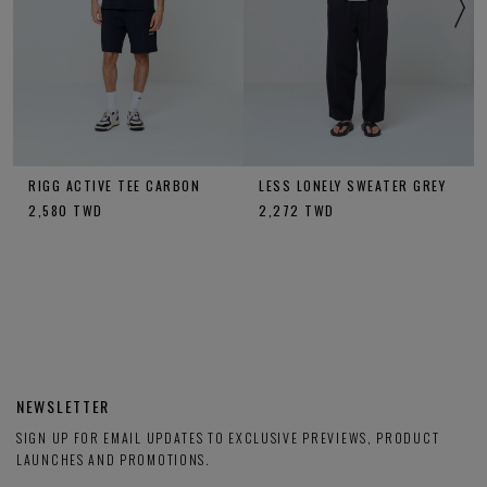
RIGG ACTIVE TEE CARBON
LESS LONELY SWEATER GREY
2,580
TWD
2,272
TWD
NEWSLETTER
SIGN UP FOR EMAIL UPDATES TO EXCLUSIVE PREVIEWS, PRODUCT
LAUNCHES AND PROMOTIONS.