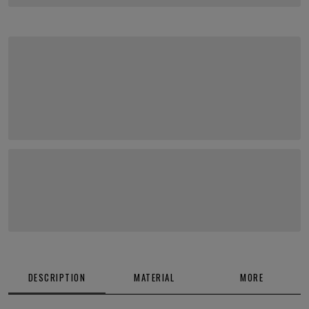
DESCRIPTION
MATERIAL
MORE