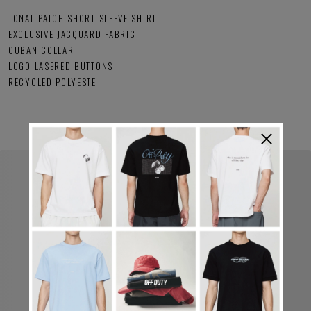
TONAL PATCH SHORT SLEEVE SHIRT
EXCLUSIVE JACQUARD FABRIC
CUBAN COLLAR
LOGO LASERED BUTTONS
RECYCLED POLYESTE