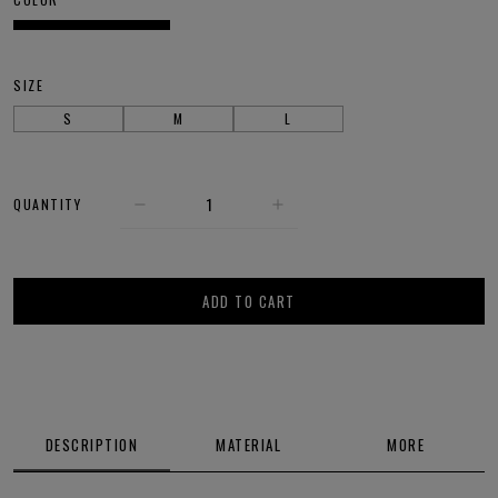
SIZE
S
M
L
QUANTITY
ADD TO CART
DESCRIPTION
MATERIAL
MORE