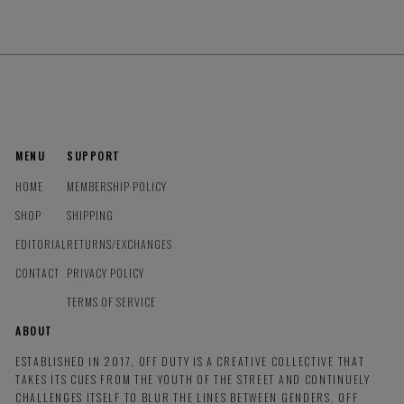
MENU
SUPPORT
HOME
MEMBERSHIP POLICY
SHOP
SHIPPING
EDITORIAL
RETURNS/EXCHANGES
CONTACT
PRIVACY POLICY
TERMS OF SERVICE
ABOUT
ESTABLISHED IN 2017, OFF DUTY IS A CREATIVE COLLECTIVE THAT
TAKES ITS CUES FROM THE YOUTH OF THE STREET AND CONTINUELY
CHALLENGES ITSELF TO BLUR THE LINES BETWEEN GENDERS. OFF