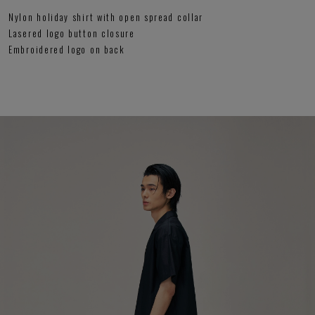
Nylon holiday shirt with open spread collar
Lasered logo button closure
Embroidered logo on back