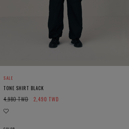
SALE
TONE SHIRT BLACK
4,980
TWD
2,490
TWD
COLOR