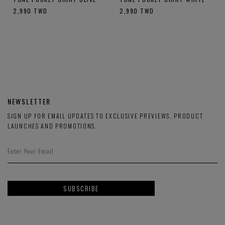
2,990
TWD
2,990
TWD
NEWSLETTER
SIGN UP FOR EMAIL UPDATES TO EXCLUSIVE PREVIEWS, PRODUCT
LAUNCHES AND PROMOTIONS.
SUBSCRIBE