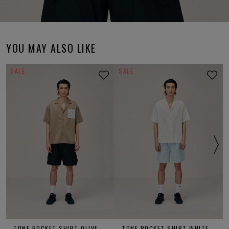
YOU MAY ALSO LIKE
SALE
SALE
TONE POCKET SHIRT OLIVE
TONE POCKET SHIRT WHITE