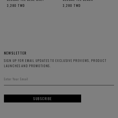
3,280
TWD
3,280
TWD
NEWSLETTER
SIGN UP FOR EMAIL UPDATES TO EXCLUSIVE PREVIEWS, PRODUCT
LAUNCHES AND PROMOTIONS.
SUBSCRIBE