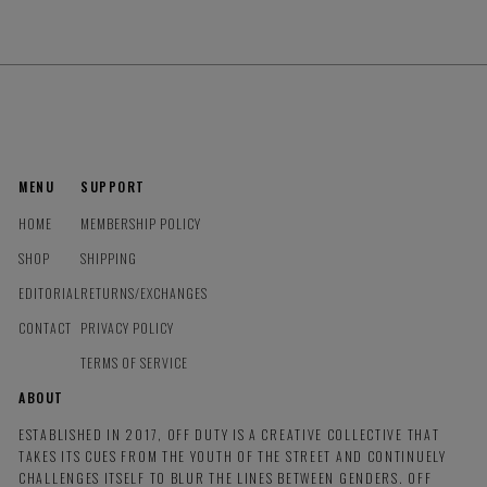
MENU
SUPPORT
HOME
MEMBERSHIP POLICY
SHOP
SHIPPING
EDITORIAL
RETURNS/EXCHANGES
CONTACT
PRIVACY POLICY
TERMS OF SERVICE
ABOUT
ESTABLISHED IN 2017, OFF DUTY IS A CREATIVE COLLECTIVE THAT
TAKES ITS CUES FROM THE YOUTH OF THE STREET AND CONTINUELY
CHALLENGES ITSELF TO BLUR THE LINES BETWEEN GENDERS. OFF