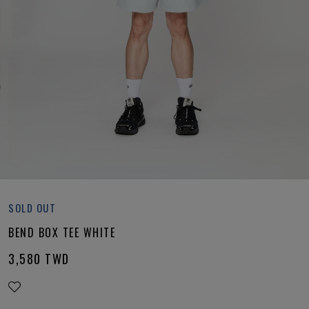
SOLD OUT
BEND BOX TEE WHITE
3,580
TWD