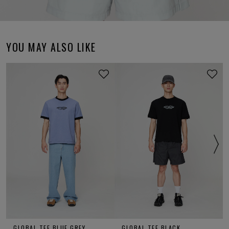
YOU MAY ALSO LIKE
GLOBAL TEE BLUE GREY
GLOBAL TEE BLACK