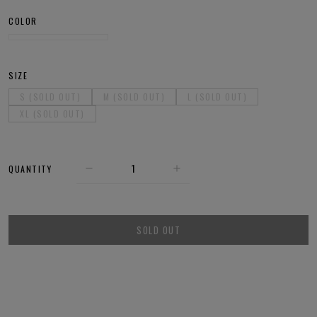
COLOR
SIZE
S (SOLD OUT)
M (SOLD OUT)
L (SOLD OUT)
XL (SOLD OUT)
QUANTITY
SOLD OUT