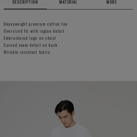
DESCRIPTION
MATERIAL
MORE
Heavyweight premium cotton tee
Oversized fit with raglan detail
Embroidered logo on chest
Curved seam detail on back
Wrinkle resistant fabric