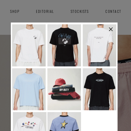
SHOP
EDITORIAL
STOCKISTS
CONTACT