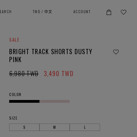
SEARCH
TWD
/
中文
ACCOUNT
SALE
BRIGHT TRACK SHORTS DUSTY
PINK
6,980
TWD
3,490
TWD
COLOR
SIZE
S
M
L