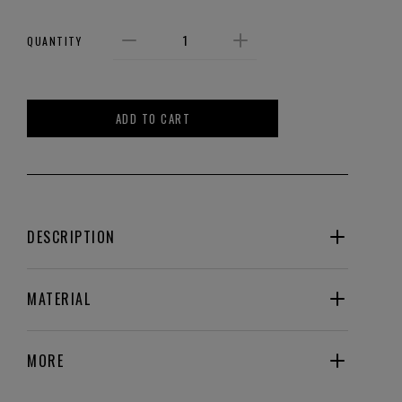
QUANTITY
ADD TO CART
DESCRIPTION
MATERIAL
MORE