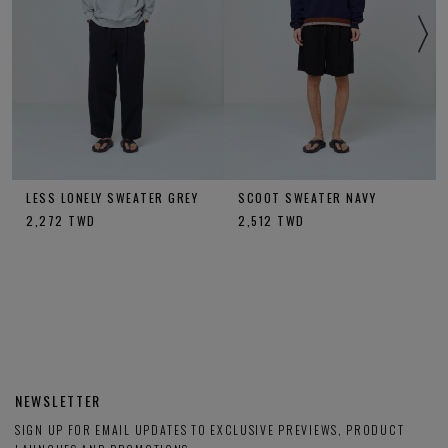
LESS LONELY SWEATER GREY
SCOOT SWEATER NAVY
2,272
TWD
2,512
TWD
NEWSLETTER
SIGN UP FOR EMAIL UPDATES TO EXCLUSIVE PREVIEWS, PRODUCT