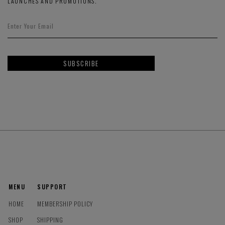
LAUNCHES AND PROMOTIONS.
SUBSCRIBE
MENU
SUPPORT
HOME
MEMBERSHIP POLICY
SHOP
SHIPPING