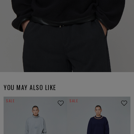
YOU MAY ALSO LIKE
SALE
SALE