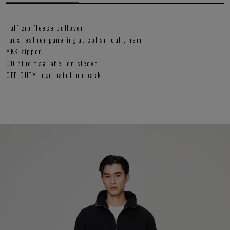
Half zip fleece pullover
Faux leather paneling at collar, cuff, hem
YKK zipper
OD blue flag label on sleeve
OFF DUTY logo patch on back