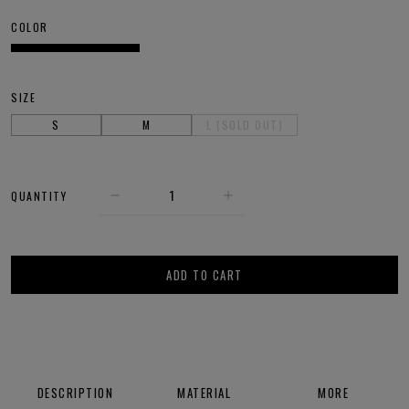
COLOR
SIZE
S
M
L (SOLD OUT)
QUANTITY
ADD TO CART
DESCRIPTION
MATERIAL
MORE