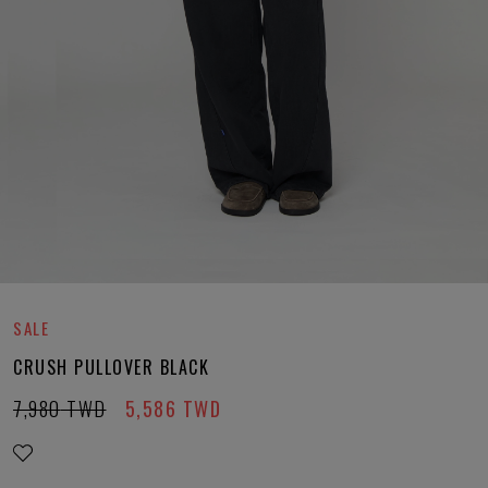
SALE
CRUSH PULLOVER BLACK
7,980
TWD
5,586
TWD