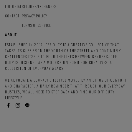
EDITORIAL
RETURNS/EXCHANGES
CONTACT
PRIVACY POLICY
TERMS OF SERVICE
ABOUT
ESTABLISHED IN 2017, OFF DUTY IS A CREATIVE COLLECTIVE THAT
TAKES ITS CUES FROM THE YOUTH OF THE STREET AND CONTINUELY
CHALLENGES ITSELF TO BLUR THE LINES BETWEEN GENDERS. OFF
DUTY IS DESIGNED AS A MODERN UNIFORM FOR CREATIVES, A
COLLECTION OF EVERYDAY WEARS.
WE ADVOCATE A LOW-KEY LIFESTYLE MOVED BY AN ETHOS OF COMFORT
AND CHARACTER. A DAILY REMINDER THAT THROUGH OUR EVERYDAY
HUSTLES, WE ALL NEED TO STEP BACK AND FIND OUR OFF DUTY
LIFESTYLE.