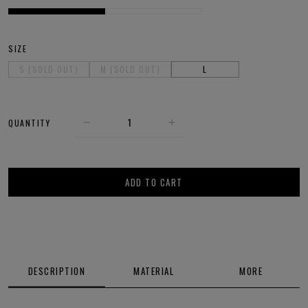
SIZE
S (SOLD OUT)
M (SOLD OUT)
L
QUANTITY
ADD TO CART
DESCRIPTION
MATERIAL
MORE