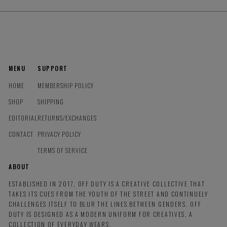
MENU
SUPPORT
HOME
MEMBERSHIP POLICY
SHOP
SHIPPING
EDITORIAL
RETURNS/EXCHANGES
CONTACT
PRIVACY POLICY
TERMS OF SERVICE
ABOUT
ESTABLISHED IN 2017, OFF DUTY IS A CREATIVE COLLECTIVE THAT
TAKES ITS CUES FROM THE YOUTH OF THE STREET AND CONTINUELY
CHALLENGES ITSELF TO BLUR THE LINES BETWEEN GENDERS. OFF
DUTY IS DESIGNED AS A MODERN UNIFORM FOR CREATIVES, A
COLLECTION OF EVERYDAY WEARS.