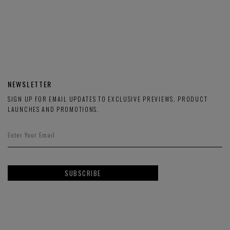
NEWSLETTER
SIGN UP FOR EMAIL UPDATES TO EXCLUSIVE PREVIEWS, PRODUCT
LAUNCHES AND PROMOTIONS.
SUBSCRIBE