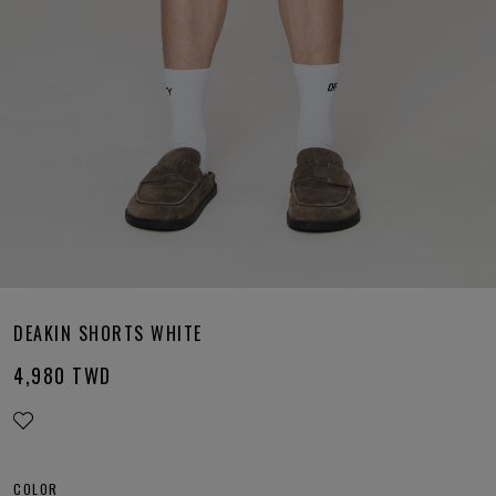
DEAKIN SHORTS WHITE
4,980
TWD
COLOR