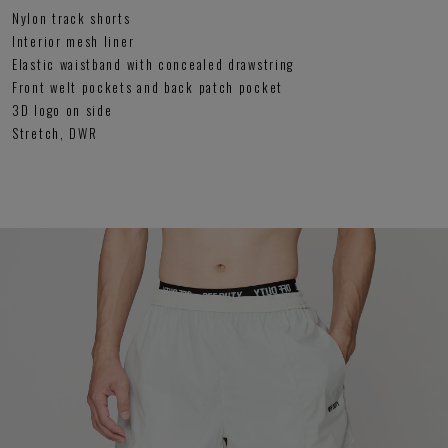
Nylon track shorts
Interior mesh liner
Elastic waistband with concealed drawstring
Front welt pockets and back patch pocket
3D logo on side
Stretch, DWR