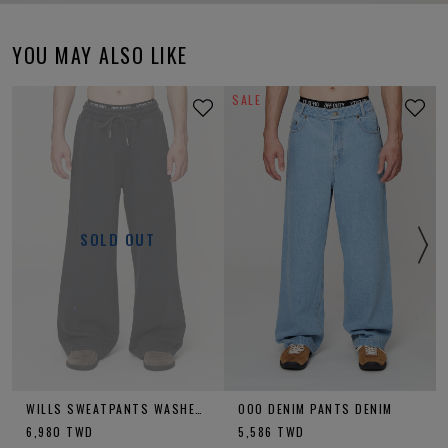
YOU MAY ALSO LIKE
SALE
SOLD OUT
WILLS SWEATPANTS WASHED CHARCOAL
OOO DENIM PANTS DENIM
6,980
TWD
5,586
TWD