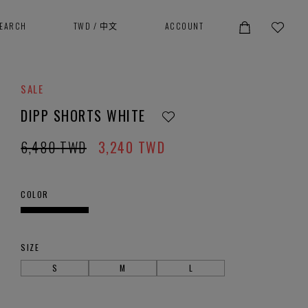
SEARCH
TWD
/
中文
ACCOUNT
SALE
DIPP SHORTS WHITE
6,480
TWD
3,240
TWD
COLOR
SIZE
S
M
L