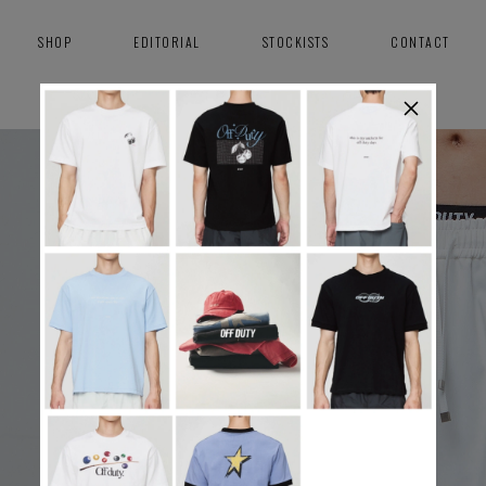
SHOP
EDITORIAL
STOCKISTS
CONTACT