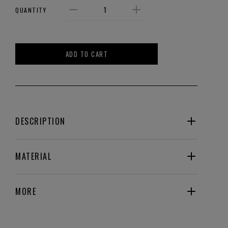
QUANTITY
ADD TO CART
DESCRIPTION
MATERIAL
MORE