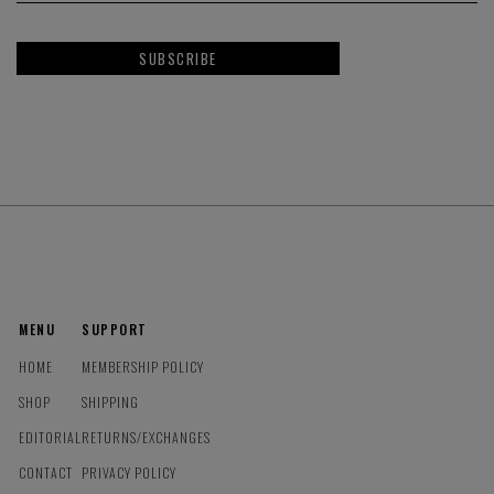
SUBSCRIBE
MENU
SUPPORT
HOME
MEMBERSHIP POLICY
SHOP
SHIPPING
EDITORIAL
RETURNS/EXCHANGES
CONTACT
PRIVACY POLICY