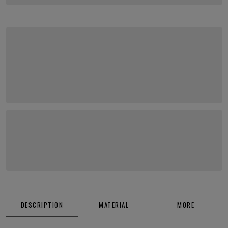
DESCRIPTION
MATERIAL
MORE