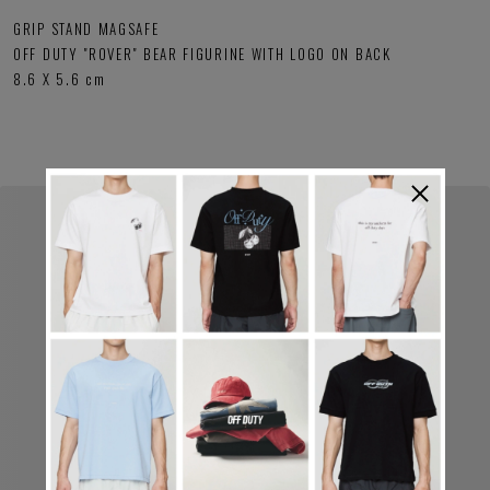
GRIP STAND MAGSAFE
OFF DUTY "ROVER" BEAR FIGURINE WITH LOGO ON BACK
8.6 X 5.6 cm