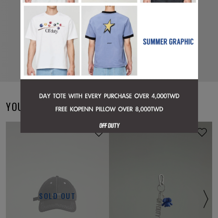
YOU MAY ALSO LIKE
ONLINE EXCLUSIVE
SOLD OUT