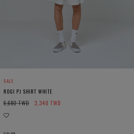
SALE
ROGI PJ SHIRT WHITE
6,680
TWD
3,340
TWD
COLOR