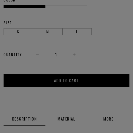
SIZE
S
M
L
QUANTITY
ADD TO CART
DESCRIPTION
MATERIAL
MORE