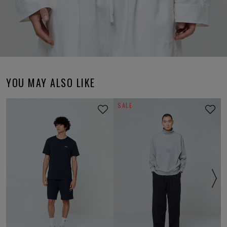
YOU MAY ALSO LIKE
SALE