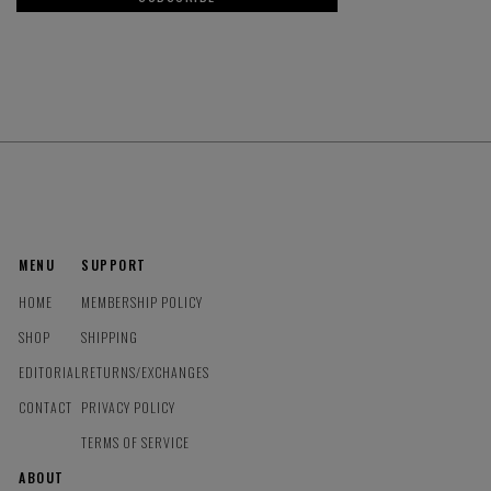
MENU
SUPPORT
HOME
MEMBERSHIP POLICY
SHOP
SHIPPING
EDITORIAL
RETURNS/EXCHANGES
CONTACT
PRIVACY POLICY
TERMS OF SERVICE
ABOUT