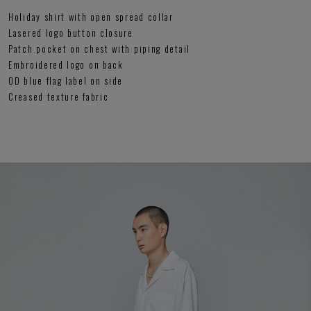
Holiday shirt with open spread collar
Lasered logo button closure
Patch pocket on chest with piping detail
Embroidered logo on back
OD blue flag label on side
Creased texture fabric