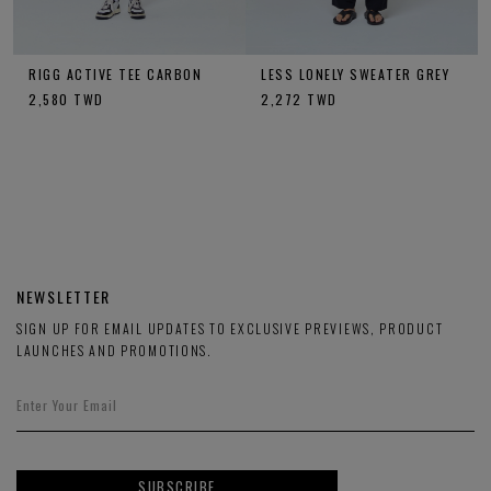
RIGG ACTIVE TEE CARBON
LESS LONELY SWEATER GREY
2,580
TWD
2,272
TWD
NEWSLETTER
SIGN UP FOR EMAIL UPDATES TO EXCLUSIVE PREVIEWS, PRODUCT
LAUNCHES AND PROMOTIONS.
SUBSCRIBE