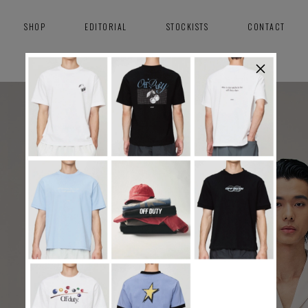
SHOP
EDITORIAL
STOCKISTS
CONTACT