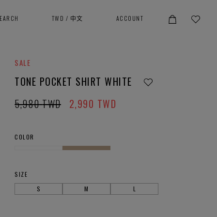
SEARCH
TWD
/
中文
ACCOUNT
SALE
TONE POCKET SHIRT WHITE
5,980
TWD
2,990
TWD
COLOR
SIZE
S
M
L