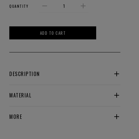
QUANTITY
ADD TO CART
DESCRIPTION
MATERIAL
MORE