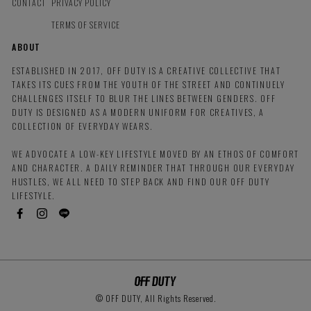
CONTACT
PRIVACY POLICY
TERMS OF SERVICE
ABOUT
ESTABLISHED IN 2017, OFF DUTY IS A CREATIVE COLLECTIVE THAT
TAKES ITS CUES FROM THE YOUTH OF THE STREET AND CONTINUELY
CHALLENGES ITSELF TO BLUR THE LINES BETWEEN GENDERS. OFF
DUTY IS DESIGNED AS A MODERN UNIFORM FOR CREATIVES, A
COLLECTION OF EVERYDAY WEARS.
WE ADVOCATE A LOW-KEY LIFESTYLE MOVED BY AN ETHOS OF COMFORT
AND CHARACTER. A DAILY REMINDER THAT THROUGH OUR EVERYDAY
HUSTLES, WE ALL NEED TO STEP BACK AND FIND OUR OFF DUTY
LIFESTYLE.
© OFF DUTY, All Rights Reserved.