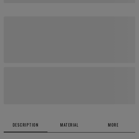
DESCRIPTION
MATERIAL
MORE