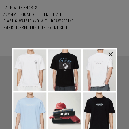
LACE WIDE SHORTS
ASYMMETRICAL SIDE HEM DETAIL
ELASTIC WAISTBAND WITH DRAWSTRING
EMBROIDERED LOGO ON FRONT SIDE