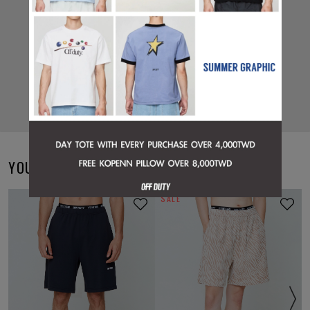
YOU MAY ALSO LIKE
SALE