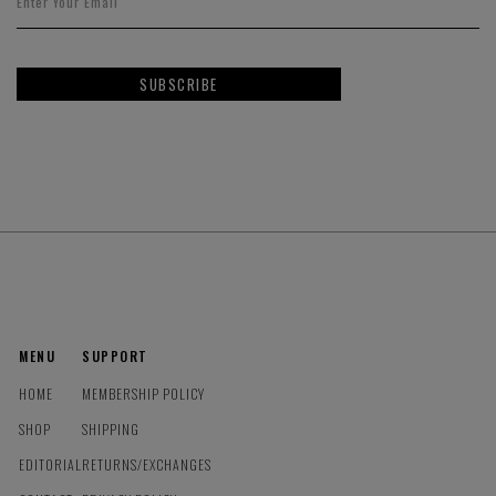
SUBSCRIBE
MENU
SUPPORT
HOME
MEMBERSHIP POLICY
SHOP
SHIPPING
EDITORIAL
RETURNS/EXCHANGES