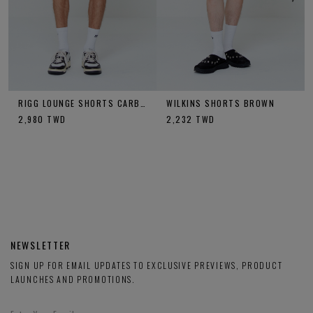
RIGG LOUNGE SHORTS CARBON
WILKINS SHORTS BROWN
2,980
TWD
2,232
TWD
NEWSLETTER
SIGN UP FOR EMAIL UPDATES TO EXCLUSIVE PREVIEWS, PRODUCT
LAUNCHES AND PROMOTIONS.